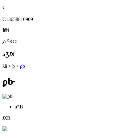
ϵ
֙C13658810909
]䣺
ַʡгؕ^RСI
aƷԔ
λã
>
b
>
ϼb̵
ϼb̵
aƷB
ԔB