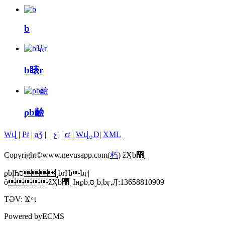
b
b䁃r
ϼb䶨
Wվ
|
P҂
|
aƷ
|
|
չʾ
|
ϵ҂
|
Wվ؈D
|
XML
Copyright©www.nevusapp.com(
朽
) žӼb޹˾
ϼbļҺס˼brǶbӷ|
ôžӼb޹˾Iнϼb,ס˼b,bӷ,Ԓ:13658810909
TƏV:
Ϫ
t
Powered by
ECMS