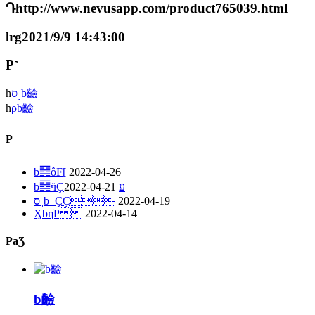
Դhttp://www.nevusapp.com/product765039.html
lrg2021/9/9 14:43:00
P˺
һ
ס˼b䶨
һ
ϼb䶨
P
b䷿ôF[
2022-04-26
2022-04-21
b䷿ӵҪע
ס˼b_ҪҪ
2022-04-19
ӼbηֹP
2022-04-14
PaƷ
b䶨