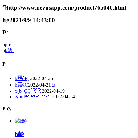
Դhttp://www.nevusapp.com/product765040.html
lrg2021/9/9 14:43:00
P˺
һ
ϼb̵
һ
b䁃r
P
b䷿ôF[
2022-04-26
2022-04-21
b䷿ӵҪע
ס˼b_ҪҪ
2022-04-19
ӼbηֹP
2022-04-14
PaƷ
b䶨