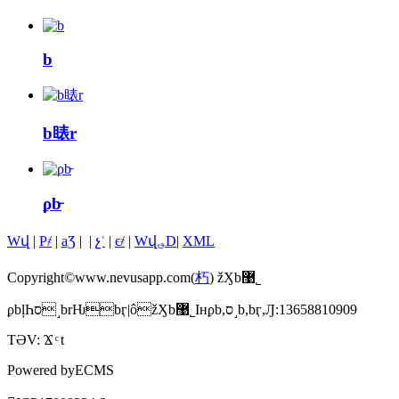
b
b䁃r
ϼb̵
Wվ
|
P҂
|
aƷ
|
|
չʾ
|
ϵ҂
|
Wվ؈D
|
XML
Copyright©www.nevusapp.com(
朽
) žӼb޹˾
ϼbļҺס˼brǶbӷ|ôžӼb޹˾Iнϼb,ס˼b,bӷ,Ԓ:13658810909
TƏV:
Ϫ
t
Powered by
ECMS