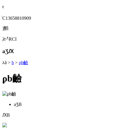
ϵ
֙C13658810909
]䣺
ַʡгؕ^RСI
aƷԔ
λã
>
b
>
ϼb䶨
ϼb䶨
aƷB
ԔB