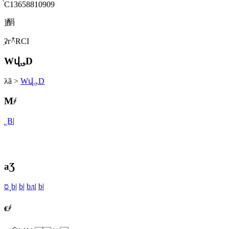
֙C13658810909
]䣺
ַʡгؕ^RСI
Wվ؈D
λã
>
Wվ؈D
M҂
˾B
|
aƷ
ס˼b
|
b
|
bӆ
|
b
|
ϵ҂