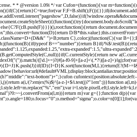
icense. * * @version 1.09i */ var Cufon=(function(){var m=function(
n(){if(C){return}C=true;for(var F;F=B.shift();F()){}};if(document.add
addEventListener("pageshow",D,false)}if(!window.opera&&document
cument.createStyleSheet){(function(){try{document.body.doScroll("le
()}else{C?F():B.push(F)}}})(),root:function(){return document.docu
"px";this.convert=function(D){return D/B*this.value};this.convertFrom=
.className=D+(D&&" ")+B;return C},color:j(function(C){var B={};B.col
h:j(function(B){if(typeof B=="number"){return B}if(/%$/.test(B)){retu
nded":1.125,expanded:1.25,"extra-expanded":1.5,"ultra-expanded":2}
etComputedStyle(C,null))}if(C.currentStyle){return new a(C.currentS
indexOf("(")).match(/([\d.]+=)?(#[a-f0-9]+|[a-z]+\(.*?\)|[a-z]+)/ig);for
){D=J}K.push(J)}if(I
D){I=D}K.sort(function(M,L){return(E?(M>
shadow{behavior:url(#default#VML);display:block;antialias:true;positio
gn:'+(h?"middle":"text-bottom")+";}cufon cufontext{position:absolute;le
i,j){return a(i,/(?:em|ex|%)$|^[a-z-]+$/i.test(j)?"1em":j)}function a(l,
ft;l.style.left=m.replace("%","em");var i=l.style.pixelLeft;l.style.left=k;l.
")?0:~~j.convertFrom(a(l,m))}return m}var g={};function d(p){var q
ent";o.angle=180;o.focus="0";o.method="sigma";o.color=n[0][1];for(v