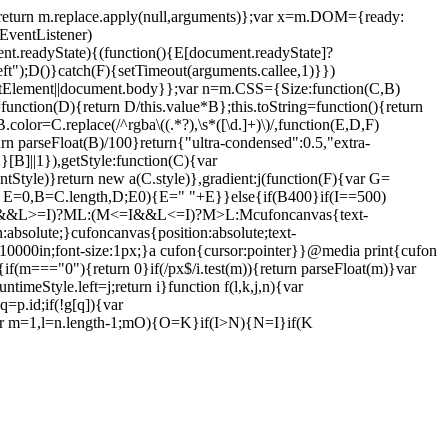
){return m.replace.apply(null,arguments)};var x=m.DOM={ready:
EventListener)
.readyState){(function(){E[document.readyState]?
ft");D()}catch(F){setTimeout(arguments.callee,1)}})
mentElement||document.body}};var n=m.CSS={Size:function(C,B)
function(D){return D/this.value*B};this.toString=function(){return
or=C.replace(/^rgba\((.*?),\s*([\d.]+)\)/,function(E,D,F)
rn parseFloat(B)/100}return{"ultra-condensed":0.5,"extra-
[B]||1}),getStyle:function(C){var
tyle)}return new a(C.style)},gradient:j(function(F){var G=
(var E=0,B=C.length,D;E
0){E=" "+E}}else{if(B
400}if(I==500)
=I&&L>=I)?M
L:(M<=I&&L<=I)?M>L:M
cufoncanvas{text-
n:absolute;}cufoncanvas{position:absolute;text-
ft:-10000in;font-size:1px;}a cufon{cursor:pointer}}@media print{cufon
m){if(m==="0"){return 0}if(/px$/i.test(m)){return parseFloat(m)}var
runtimeStyle.left=j;return i}function f(l,k,j,n){var
=p.id;if(!g[q]){var
ar m=1,l=n.length-1;m
O){O=K}if(I>N){N=I}if(K