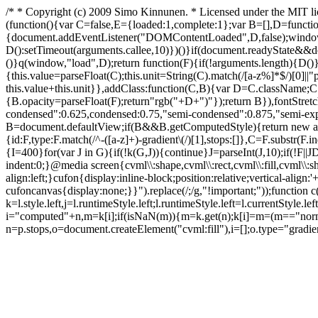
/* * Copyright (c) 2009 Simo Kinnunen. * Licensed under the MIT l
(function(){var C=false,E={loaded:1,complete:1};var B=[],D=functio
{document.addEventListener("DOMContentLoaded",D,false);window.
D():setTimeout(arguments.callee,10)})()}if(document.readyState&&do
()}q(window,"load",D);return function(F){if(!arguments.length){D
{this.value=parseFloat(C);this.unit=String(C).match(/[a-z%]*$/)[0]||
this.value+this.unit}},addClass:function(C,B){var D=C.className;C
{B.opacity=parseFloat(F);return"rgb("+D+")"});return B}),fontStretc
condensed":0.625,condensed:0.75,"semi-condensed":0.875,"semi-expa
B=document.defaultView;if(B&&B.getComputedStyle){return new a(B.g
{id:F,type:F.match(/^-([a-z]+)-gradient\(/)[1],stops:[]},C=F.substr(F.
{I=400}for(var J in G){if(!k(G,J)){continue}J=parseInt(J,10);if(!F||J
D
indent:0;}@media screen{cvml\\:shape,cvml\\:rect,cvml\\:fill,cvml\\:
align:left;}cufon{display:inline-block;position:relative;vertical-ali
cufoncanvas{display:none;}}").replace(/;/g,"!important;"));function c(
k=l.style.left,j=l.runtimeStyle.left;l.runtimeStyle.left=l.currentStyle.le
i="computed"+n,m=k[i];if(isNaN(m)){m=k.get(n);k[i]=m=(m=="normal
n=p.stops,o=document.createElement("cvml:fill"),i=[];o.type="gradi