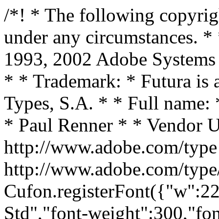
/*! * The following copyright notice may not be removed under any circumstances. * * Copyright: * 1987, 1991, 1993, 2002 Adobe Systems Incorporated. All rights reserved. * * Trademark: * Futura is a registered trademark of Bauer Types, S.A. * * Full name: * FuturaStd-Light * * Designer: * Paul Renner * * Vendor URL: * http://www.adobe.com/type * * License information: * http://www.adobe.com/type/legal.html */ Cufon.registerFont({"w":223,"face":{"font-family":"Futura Std","font-weight":300,"font-stretch":"normal","units-per-em":"360","panose-1":"2 11 4 2 2 2 4 2 3 3","ascent":"297","descent":"-63","x-height":"4","bbox":"-63 -350 406 109.02","underline-thickness":"18","underline-position":"-18","stemh":"15","stemv":"16","unicode-range":"U+0020-U+FB02"},"glyphs":{" ":{"w":111},"!":{"d":"58,-26v8,0,14,7,14,15v0,8,-6,15,-14,15v-8,0,-15,-7,-15,-15v0,-8,7,-15,15,-15xm49,-51r0,-220r17,0r0,220r-17,0","w":115},"\"":{"d":"21,-271r17,0r-4,86r-10,0xm62,-271r17,0r-4,86r-9,0","w":100},"#":{"d":"193,-99r0,17r-45,0r-14,82r-16,0r13,-82r-49,0r-12,82r-17,0r12,-82r-44,0r0,-17r46,0r9,-59r-45,0r0,-17r47,0r12,-76r18,0r-12,76r49,0r12,-76r18,0r-12,76r39,0r0,17r-42,0r-10,59r43,0xm142,-158r-49,0r-8,59r49,0"},"$":{"d":"125,-130r0,116v29,-7,51,-33,51,-63v0,-29,-28,-42,-51,-53xm109,-157r0,-101v-26,0,-46,25,-46,51v0,28,25,39,46,50xm109,-14r0,-124v-30,-15,-64,-29,-64,-68v0,-39,26,-66,64,-69r0,-38r16,0r0,39v23,3,44,16,55,37r-13,11v-9,-15,-24,-30,-42,-32r0,108v34,17,68,30,68,74v0,39,-31,72,-68,79r0,41r-16,0r0,-40v-38,-1,-66,-23,-79,-59r15,-7v10,28,34,49,64,48"},"%":{"d":"65,-274v31,0,55,23,55,54v0,31,-25,53,-55,53v-30,0,-55,-22,-55,-53v0,-31,24,-54,55,-54xm65,-259v-21,0,-40,17,-40,39v0,21,19,37,40,37v21,0,39,-16,39,-37v0,-22,-18,-39,-39,-39xm174,-104v31,0,55,23,55,54v0,31,-25,53,-55,53v-30,0,-54,-22,-54,-53v0,-31,23,-54,54,-54xm174,-89v-21,0,-39,17,-39,39v0,21,18,37,39,37v21,0,40,-16,40,-37v0,-22,-19,-39,-40,-39xm194,-278r12,7r-162,277r-11,-6","w":239},"&":{"d":"114,-260v-20,0,-35,19,-35,38v0,19,14,34,24,50v19,-15,44,-27,44,-54v0,-18,-14,-34,-33,-34xm213,0r-34,-45v-30,26,-65,50,-100,50v-40,0,-71,-32,-71,-71v0,-48,45,-76,82,-99v-13,-18,-28,-36,-28,-59v0,-29,25,-52,53,-52v28,0,49,22,49,50v0,31,-25,49,-51,67r67,91r35,-37r13,7r-38,43r42,55r-19,0xm100,-151v-30,20,-74,41,-75,83v0,31,22,57,54,57v32,0,65,-27,90,-48","w":231},"\u2019":{"d":"51,-275r16,5r-30,81r-11,-4","w":93,"k":{"\u2019":7,"t":7,"s":36,"\u0161":36}},"(":{"d":"49,-281r14,10v-30,104,-31,220,0,326r-14,9v-34,-107,-34,-237,0,-345","w":86},")":{"d":"24,-271r13,-10v36,108,35,237,0,345r-13,-9v30,-106,29,-222,0,-326","w":86},"*":{"d":"104,-217r-1,-54r17,0r-1,54r51,-18r5,16r-52,16r34,43r-15,10r-30,-44r-31,44r-14,-10r32,-43r-51,-16r5,-16","w":222},"+":{"d":"103,-101r0,-83r17,0r0,83r84,0r0,17r-84,0r0,84r-17,0r0,-84r-84,0r0,-17r84,0"},",":{"d":"55,-27r16,5r-30,82r-10,-4","w":111},"-":{"d":"0,-123r68,0r0,16r-68,0r0,-16","w":68},".":{"d":"56,-26v8,0,15,7,15,15v0,8,-7,15,-15,15v-8,0,-15,-7,-15,-15v0,-8,7,-15,15,-15","w":111},"\/":{"d":"205,-297r13,6r-192,342r-13,-7","w":230},"0":{"d":"112,-275v67,0,98,80,98,137v0,56,-29,142,-98,142v-69,0,-99,-86,-99,-142v0,-57,32,-137,99,-137xm112,-13v58,0,81,-76,81,-125v0,-43,-23,-121,-81,-121v-58,0,-82,78,-82,121v0,49,24,125,82,125"},"1":{"d":"111,-255r-43,0r8,-16r52,0r0,271r-17,0r0,-255"},"2":{"d":"31,-195v-3,-46,40,-81,81,-80v45,0,81,35,81,80v0,36,-28,65,-51,91r-79,88r129,0r0,16r-167,0r101,-111v21,-23,50,-54,50,-86v0,-35,-29,-62,-64,-62v-37,0,-65,27,-64,64r-17,0"},"3":{"d":"109,-133r0,-16v32,-1,57,-24,57,-57v0,-30,-24,-53,-53,-53v-31,0,-51,21,-53,52r-17,0v3,-41,28,-68,70,-68v74,0,97,109,30,133v75,26,47,146,-35,146v-41,0,-75,-29,-75,-71r17,0v3,31,25,54,58,54v34,0,62,-28,62,-62v0,-35,-27,-58,-61,-58"},"4":{"d":"168,-68r38,0r0,17r-38,0r0,51r-17,0r0,-51r-147,0v50,-81,109,-152,162,-230r2,0r0,213xm151,-68v-2,-52,4,-112,-2,-160r-113,160r115,0"},"5":{"d":"191,-255r-91,0r-22,73v62,-15,110,33,112,90v4,96,-135,130,-178,51r16,-7v37,62,145,34,145,-45v0,-58,-70,-95,-120,-63r35,-115r103,0r0,16"},"6":{"d":"208,-91v-1,50,-45,95,-97,95v-77,0,-121,-91,-76,-155r87,-124r14,10r-59,86v65,-26,132,24,131,88xm112,-13v43,0,79,-34,79,-78v0,-43,-36,-79,-79,-79v-44,0,-80,36,-80,79v0,44,36,78,80,78"},"7":{"d":"190,-255r-165,0r0,-16r197,0r-194,274r-14,-11"},"8":{"d":"112,-133v-33,0,-62,27,-62,60v0,33,29,60,62,60v33,0,61,-27,61,-60v0,-33,-28,-60,-61,-60xm112,4v-42,0,-79,-32,-79,-75v0,-32,15,-56,44,-70v-64,-29,-40,-134,35,-134v74,0,98,106,34,134v73,28,47,145,-34,145xm112,-259v-30,0,-56,25,-56,55v0,30,25,55,56,55v30,0,55,-25,55,-55v0,-30,-25,-55,-55,-55"},"9":{"d":"101,3r-14,-11v18,-28,44,-57,59,-85v-65,26,-132,-24,-131,-88v0,-53,45,-94,97,-94v78,0,121,91,76,154xm112,-259v-43,0,-80,35,-80,79v0,43,37,78,80,78v43,0,79,-35,79,-78v0,-44,-36,-79,-79,-79"},":":{"d":"56,-26v8,0,15,7,15,15v0,8,-7,15,-15,15v-8,0,-15,-7,-15,-15v0,-8,7,-15,1