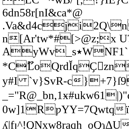
6dn58r[nI&ca*@
.Va&d4cji2Q\n
n[Ar'tw*#[>@z;x U?GM
AyWv_s٭WNF1`{pCE_Qj* ;t.˫0W¥*v7rӊw[hZWf?
*CޫLoQrdĬqҪzn
y#I `v}SvR-c}+7
_="R@_bn,1ӿ#ukw61|)"d7,
0w]1RƿYY=7Qwtqї)
ʎ|fȷ^!QNxw8raqh_oQɿΔUKM#idH+^7kڮ