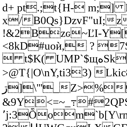
d+ pt.;t{H- m;]
x/B0Qs}DzvF"uI;
!&2Bzԍ~ĽI-Y
<8kD#uoѝ, ? 7$0ߠfɠf 
 t$K( UMP`$щەSkP2,D9mdc}-
>@T{|O\nY,ti33) Lk
ڗ]\'''_Ζ>% [y0燻:6QFpj
&9Y<=~_߹#2QPS}
՚j:3Ȭom`b[Y\rmN-ݚ=