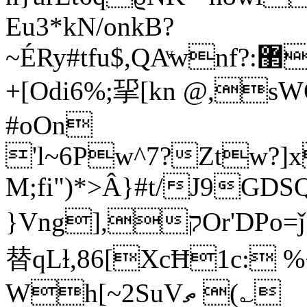
Eu3*kN/onkB?
+[Odi6%;㧭[kn @,sWGۍ?'&+Tj_cw-N
#oOn
'l~6Pw^7?Ztw?
M;fi")*>Â}#t/J9GD
}Vng],קOr'DPo=ǰ!6[%N~/ ˄?< 8x{]ｐc7
替qLɫ,86[XcĦ1c: 
Wh[~2SuVތ (؎