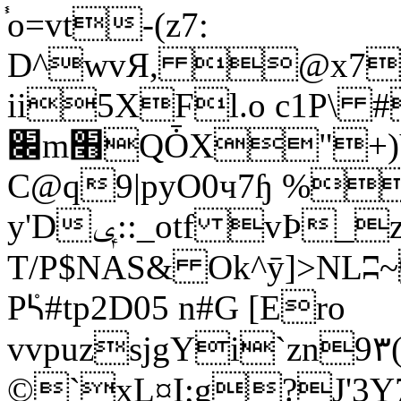
֓o=vt-(z
7
D^wvЯ, @x7(i
ii5XFl.o c1P\ #\25I{
׌m׫QȰX"+)VI}Rm@IKG&N}0!0z5ITh!tj@zOO~hβoշ:n 5 GO=3Sg޻`8ZH?
C@q9|pyO0ч7ɧ %
y'Dݷ::_otf vϷ_zfl|
T/P$NAS& Ok^ӯ]>NLʭ
Pᢿ#tp2D05 n#G [Ero
vvpuzsjgYi`zn9۳('Utk܏
©`xL¤I;g?J'3Y