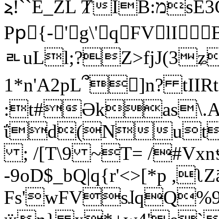
ⲹ!``E_ZL ȾIB:מsE3QeOm2` Ly_-
Ppٓ{-'g\'qFVlIB
ᇍuLl;?Z>fjJ(3ʑ
*1n' A2pL՞]n? tIIRt9ŔKMT@bæ
:t#Әkas\.Ab
ΐd(Nut\-C,2t9Z
; /[T\9 ~T= /#Vx
-9oD$_bQ|q{r'<>[*p ,ʅ
Fs'wFVsɺqQ%9ý