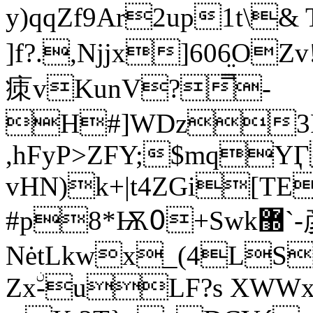
y)qqZf9Ar2up1t\&
]f?.,ǋjx]606̤OZ
㾊vKunV?̿-
H#]Wǲ3P
,hFyP>ZFY;$mqYӶ
vHN)k+|t4ZGi[T
#p8*Ѭ߀+Swk޽`-彦
Nėt
Lkwx_(4LS5W)k9\''/~|
Zxۨ-uLF?s XWWхf