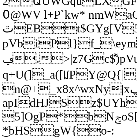
2ԱUWGquLXGF;N
߀@WV l+P`kw* nmWaG'jT˚b|m_
ٿEBt$GYg[V
pVbiPl}f_\ey
ݠ.>|z7Gc$͌)pVu}NKdkk'KA @TB ?
q+U(]_a([ꡊPY@Q
n@+_x8x^wxNy|xڥmpI%9[`"[ YXx1vOuu(X4kNzAwIQН(mfy
apIdHJSz$UYh
5]OgP*bNݮoS[|UI&([(
͜*bНSgW{o-: