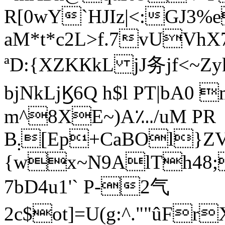
R[0wY`HJIz|<:GJ3%e
aM*t*c2L>f.7vUVhX7ߤ4`wo- te"Ot0xJe1RJ̆Cإ0Ik%#$
ªD:{XZKКkL jJ务jf<~
bjNkLjϏ6Q h$l PT|bA0 
m^8XE~)A؊/uM PR
B܄[Ep+CaBOl}ZV:It'o'LE<F;
{wx~N9AlTh48;_9|nOdr]գsn߂
7bD4u1'` P-2⽓
2c$ot]=U(g:^.""ûFrXR[ұh`܎RQjS+̕e,A׆<;SXa/(#\Į3H\Z௅:8zQyK;p9]