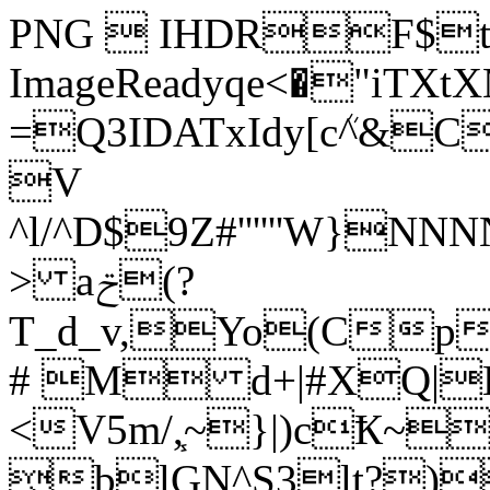
PNG  IHDRF$tEX
ImageReadyqe<�"iTXtX
=Q3IDATxIdy[cܳ^&C
V
^l/^D$9Z#''''''
> aݗ(?
T_d_v,Yo(Cp
# M d+|#XQ|H
<V5m/,֧~}|)cҞ~_\'''
͖blGN^S3lt?