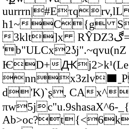
uurrrn|#Eτqrv,lL
h1~С{g SyJ
3klt]x RŶDZڰ3= ʽʁKyxx7 l
'b"ULCx2ʖj".~qvu(
ѤD+Ԫj2>k¹(Le
nnx3zlv⯀ˍP
d'K)`ʂ, CAx^^{}@p.ߚhLѶ澾4#
πw5jc"u.9shasaX^6-
Ab>oc?t{<6k>f88[