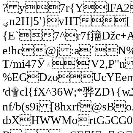
? y7r{YlFA2'
ؠn2H]5'}vHT[ ,:u+? 2&Zv"iш(\
{E`7^r7f籒ǅc+AP
e!hc@j :aʹ
T/mi47Ӯ۽''V2,P"n ?
%EGǲoUcYEemH`
ʳd۩cl{fX^36W;*骅ZD۱{wݎ,R-
nf/b(s9i [8hxrf@sB
ȸXHWWMortG5CG0&