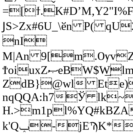
=[ϯ.K#DʼM,Y2"I%F
ͿS>Zx#6U_\ӗn P( qU
nI
M|An 9[m.ѸvZI}
ϮoiuxZޞeBW$W͢lmH-
ZdB}@wl Ete)1
nqQQA:h7Ў lk~r
H.>m1pl%YQ#kBZA-]ޛoӱZjCh:4ȾJ)NӼnWYJ"i8Nn
k'Qݕ-jEϠK*t.. ~\p ]p16= ꏵ