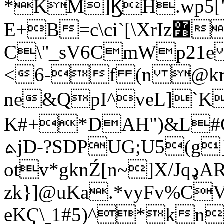
*KM]ϏH.wp5
E+B=c\ci`[\XrIz߻[c , ?1dog]i֩l?
C\''_sV6Cm
Wp21e \K|
<6-f (n @kr
ne
&QpI^veL]`
K#+*DAH")&L#G
ܬjD-?SDPUG;U5(g}+0[C
otv*gknŹ[n~]X/JqډAR0@n@h5[-eij&a?
zk}]@uKa.*vyFv%CV
eKҀ\ˍ1#5)^*k