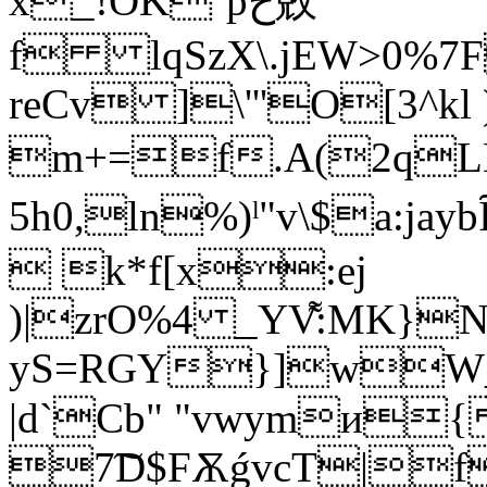
x_!OK`pح敓
f lqSzX\.jEW>0%7
reCv ]\'''O[3^kl )jGړt>(+
m+=f.A(2qLHP
5h܏0,ln%)ˡ"v\$a:jaybȊ2F㤵3&TQm `+-H&|ۓA
 k*f[x:ej
)|zrO%4 _YV͌:MK}
yS=RGY}
]wW_$
|d`Cb" "vwymи{
7͠D$FѪǵvcT|f!