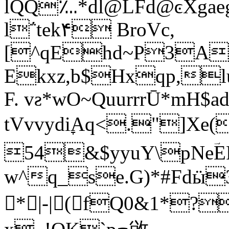
lQQ؊*dl@LFd@ͼXga
l΅tek۴ BroVc,
Ekxz,b$Hxqp,
F. vƨ*wO~QuurrrŪ*mH$ad
tVvvydiׇAq<."]Xe
54&$yyuY\pNeؔERG=FWB?
w^q_se.G)*#Fdӹ3
* |-|(fQ0&1*?