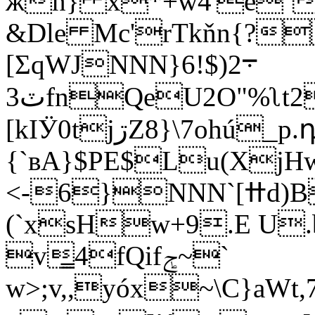
ӝ
n} x*+w4'e`
&Dle Mc'rTkňn{?
[ƩqWJNNN}6܋2($!
ٽ3fnQeU2O"%ʅt2`1>ܭK#_ުhX!nWjB?
[kIӰ0tjڗZ8}\7ohú_p.դ[Eo>
{`вA}$PE$Lu(XjH
<-6}NNN`[ߚd)B;)4P .u !
(`xsHw+9.E U.bvVNF- ׎
v̳4fQifݮ~`
w>;v,,
yóx~\C}aWt,