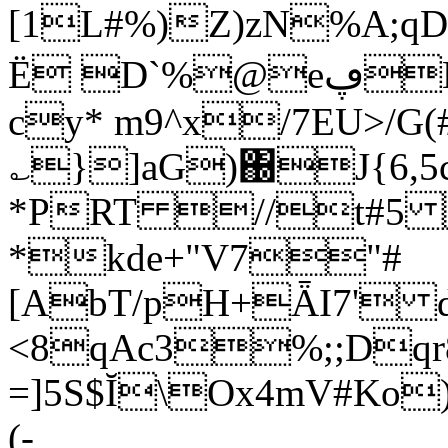
[1L#%)Z)zN%A;q
Ё D`%@eڥL&@mL)xU-8!FyH~R
cy* m9^x/7EU>/G
؎}]aG)΀J{6,5
*PRT //t#5 |\
*kde+"V7"#
[AbT/p
H+ǞI7' dU
<8qAc3%;;Dqr
=]5S$Ĭ\Ox4mV#Ko)%~uۉ\{EtSm=1u.ofk!tzE
(-