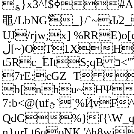
؏}x3^!$ߦ#A}/ؑe
⿌/LbNG'߰_}/`~Ԃ֨
UJ/rjw;x] %RRE)o[cO
ڵ[~)OT1XHcz>(R0uV@FԹ0O `[
t5Rc_ؑEItS;qB ב<"ۡЂm̡*YFM>;
7rE;cGZ+T 
b[nhu~HΨn
7:b<@(ufؿ``%̭ҊvF^ >y?
QdG%}f{\W_q
n}urLt6qϱNK '^h8wi