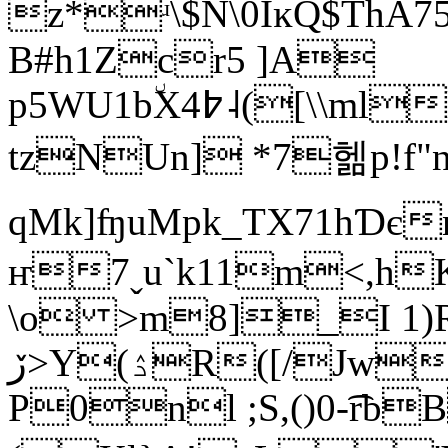
z*ʴ\$N\0IĸQ$ThAݖ<\75/2i$Dȸ6-
B#h1Zcr5 ]A
p5WU1b٘X߈4˨([\\mlʫA9|0( .e&6oʤԈd
tzNUn] *7헮p!f"n
qMk]ʩuMpk_TX71hƊє
ҥ7ˬu`k11m<,hK
\o >m8]_I 1)R
ڒ>Y(ۮR([/JwF-Y.Mq#ZʘQ'bS=SzLv-
P0nl ;S,()0-͡r