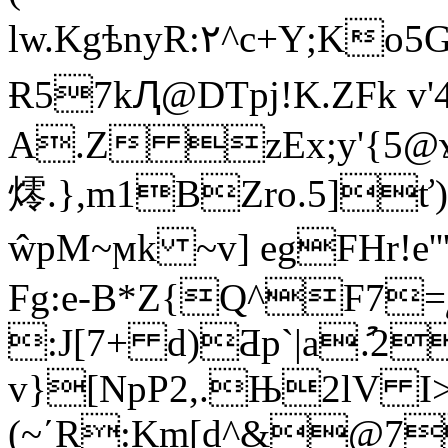
lw.KgѣnyR:۲^c+Ү;Ko5G>N
Ɍ57kԮ@DTpj!K.ZFk v
A.Z zEx;y'{5
燯.},m1BZro.5]
ŵpM~ϻk ~v] egFHr!e'
Fg:e-B*Z{Q^F7=չr
:J[7+ d)Ƌp`|aު.2
v}[NpP2,.Њ2lV I>
(~΄R:Km[d^&@7