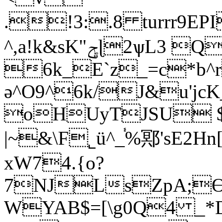
.!3:.8 turrr9EPIp(ndy
^,aǃk&sK"ݯɭ2ѱL3 Q@DX0@wKrz,
6k_E`z_=c*b^r
ǝ^O9^6k/J&u'j
oHUyTJSU $P)'
|~&\F˾ü^_֓%鄍'sE2Hn[rrOݮQ|XOdeS
xW74.{o?
7NJLsZpA;Ɵ
WYAB$=[\g0Q4 _*D