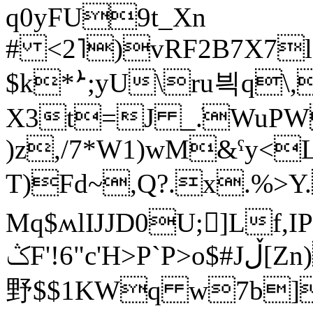
q0yFU9t_Xn
# <2˥)vRF2B7X7
$k*ܑ;yU\ru븩q\
X3t=J _.ֺ
WuPW
)z,/7*W1)wM&ˤy<
T)Fd~,Q?.x.%>Y
Mq$ʍlĲJD0U;]Lf,IP
ݣF'!6"c'H>P`P>o$#Jڵ[Zn) CTnҫzp^Uo֓j wkۗM#&Tn!sR.
野$$1KWq w7b]