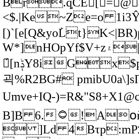
Br.q͔CE򛘯[=@
<$.|Ke~Ze=o 1i3Ŷa]ps-א]_bT7p,B
[)`[e[Q&yoܰLt}K<|BR)pm+@ݒֱbȘ*B7[˽[:vi4ϖY$MUQ4U
W*]nHOpYf$V+z۽|
򳯸́[nݙY8iGx$psX+!f|aAV
괵 %R2BG# pmibU0a\]s
Umve+IQ-)=R&"S8+X1@c܈j[5&߱붣\f]\5q:x%y?
B]B 6.۝!Aօǹ0Tt+S1 H<
 ]Ld 4Bτp:mPכkĲHO9K**Wд*7voҁAr`mӑ