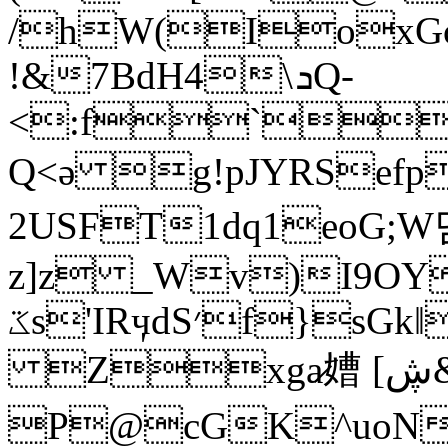
/hW(IoxGc 05>}hم'e$[xRYiyg~laNй^rZa`R
!&7BdH4\ܖQ-
<:f`'۫
Q<ǝ g!pJYRSefp
2USFT1dq1eoG;W덤v
z]z _Wv)I9OY
ػs'IRӌdS׳f}sGkǁ1J< /gNo;8͝+y)P{$}'kbBnCe_Pj,#%+.Fn`--
Zxga̷㜖 [ڜ&
P@cGK^uoNҨY4lHX(A