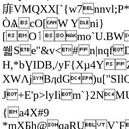
䨾VMQXX[`{w7nnvl;P
ÒѦcO[W
Yni}
[Oٲmo`U.BWT62olaaXh6MOu)]rs[nwl68v|e{Rd9+0fub LfpTvi= 3s4D`[v'lM;
쒧Se"&v<# n|nqfD
Н,*bƔIDB,/yF{Xµ4Y Z
XWΛjBӆdG)u["SIlQW^]ۨبeg녋
J+E'p>lyIim`}2NMU
{a4X#9
*mXБh@qaRU V`F'