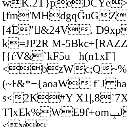
wK.2T}peDCYé
[fm'MHdgqĞuGZ
[4ۢE"󩗜&24V. D9x
k=JP2R M-5Bkc+[RAZZ
[{ѓV&`kF5u_ h(n1xГ]
<bzWc;Q~%ho
(~Ͱ&*+{aoaW f`J 
s<2K#Y X1|,8`7X>Zdy
T]
<v