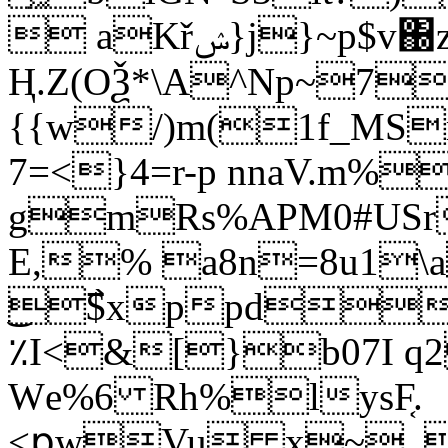
 aKřݾ}j}~p$v΀z)|
Ң.Z(OѮ*\A^Np~7N
{{w/)m(1f_MS
7=<}4=r-p nnaV.m%
gmRs%APM0#USr
E,% a8n=8u1
͜߯$xppd
٪I<&[}b07I q2
Wе%6 Rh%lysF͔.
<քwVu x~_