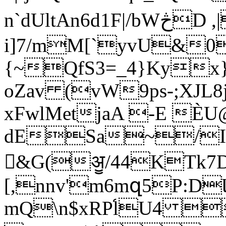
n`dUltAn6d1F|/bWڅD ,|?
i]7/mM[`yvU&
{~QfS3=_4}Kyx
oZav (vW9ps-;XJL8jgqз
xFwlMetjaA -E È
dESa~/I 
󃣔&G(ॷ/44KTk7D
[,nnv'm6mզ5P:D
mQ\n$xRP֝lU4 