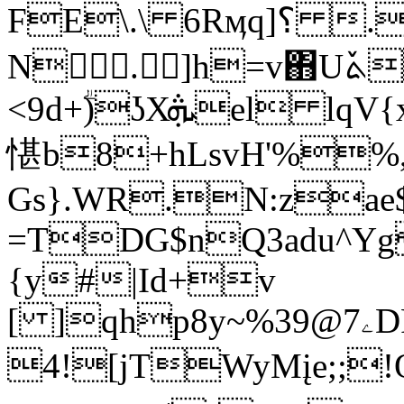
FE\.\ 6Rӎq]؟ .O=իVvurr-
N .]h=v΋UܬٚGZu`%,"
<9d+ؖ)ʖXܞel lqV
愖b8+hLsvH'%
Gs}.WR.N:zae
=TDG$nQ3adu^Ygl
{y#|Id+v
[ ]qhp8y~%39@7ۦDR⟽^XJpmhqs
4![jTWyMįe;;!OK/q