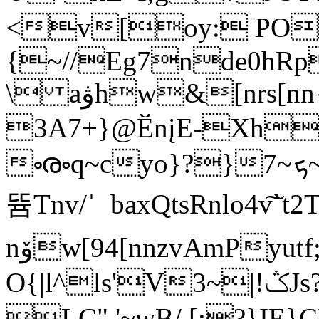
<v[oy: PO
{~//Eg7nde0hR
\ aۋhw&[nrs[nn{Rbi EЕi
3A7+}@ӖnįE-Xhz
ൟq~cyo}?}ܟ~7~ o_!aPoMSx1:R|;/Z`ׯ?w͍
뜜Tnv/ˈ  baxQtsRnlo4v͠`t2
nۆw[94[nnzvAmPyutf;0o/,S*Jb~9SoREJ x\'-
O{|l^ls'Vݣ!|~3Js?"YV?AX"oڛc>hU8~_
LC" '~wB/ [;?}IE}C