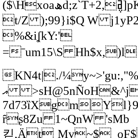
($\Hxoaھd;z`T+2,݆ߥ]pK֙@gb~@b8,j3x}}HW
t/Z );99}i$Q W j1yP2
%&iʆkY:'
=ˉum15\S Hh$x,)l{o3+=7
KN4t|./¼y~>'gu:,
އ >sH@5nÑoH&^jP
7d73ȉXgmYl
ȓʂ8Zu 1~QnW 'sMb
킫,ӒtˬMv~$_oF