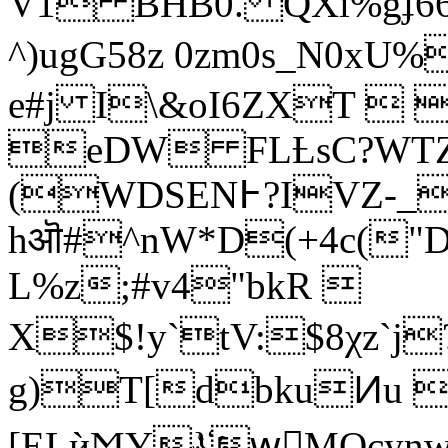
V1 BH
B0. QXi%gʄ6
^)ugG5 8z 0zm0s_
e#j I\&oI6ZXT  
eDW FLȽsC?WTZU[
(WDSEN߅?IVZ-_gCkt9g
hऒ#^nW*D(+4c("D
L%z;#v4"bkR 
X$!y`tV:$8χz`
g)T[dbkuͶu 
[ELѝϺY}҉wٌMOcynwŏ