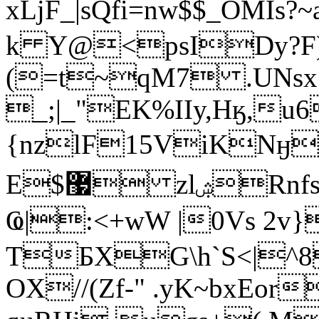
xǈF_|sQfi=nw$$_OMIs
k Y@<psIDy?
(=t~qM7 .UNs
_;|_"EK%IIy,Hӄ,u
{nzlF15ViKNӈmݨaHW]#
E$޷ zlۺRnfsغN1,&`R[!%0h'<1ԧٲ~WgCEE3ӓ(_r)G$O#CI.e6q,F-
Ҩ|:<+wW |0Vs 2v
TƂXG\h`S<|^8m5^#O=9UbM]޵"3X|~
OX//(Zf-" .yK~bxEor%d