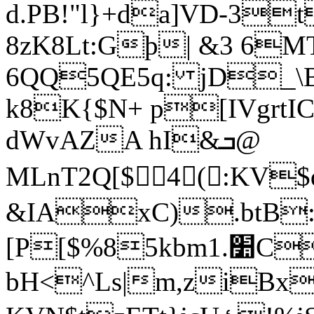
d.PB!"l}+da]VD-3
8zK8Lt:Gþ| &3 6MTؤ&ɒ!=2B ^%P`
6QQ5QE5q: jD_\
k8K{$N+ p[IVgr
dWvAZA hI&ܒ@
MLnT2Ԛ[$4(:KV
&IAxC).btB:#ڄ 셥}7@&YAa
[P[$%85kbm1.׺C`CTLXd
bH<^Ls|m,ziBxXi