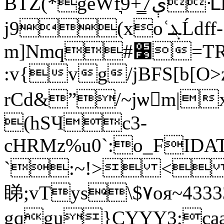
BTZ(*geWf͉9+̳ې7ᒶKW-X潬
j9
m]Nmq#׹=TR+Gw- 6 U#pDy 
:v{vg/jBFS[b[O
rCd&ˮ/~јѡ򗓿m|
(hSЧc3-
cHRMz%u0`:o_FIDATxwUu{?ۧC*
`:~!> < 
gqgu}CYYY3;caa