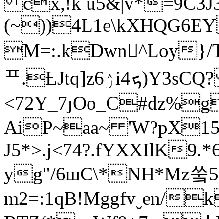
cx,!k u5&|v*=9C3J
(~))4L1e\kXHQG6EY
M=:.kDwn^Loy}
ᄑ
.ȽJtq]zۯ6iܟ4)Y3sCQ? 0k߬~OCOg#/c/Wװwa>>r>
<72Y_7ȷOo_C#dz%g
ΑiP~aa~ 'W?pX15wCsD
J5*>.j<74?.fYXXIlK
yg"/6шC\*NH*Mz쑼5y$3,
m2=:1qB!Mggfvˬen/k