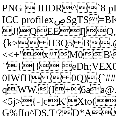
PNG  IHDR^`8 pHY
ICC profilexڝSgTS=BKKoR RB&*!
J!QEEȠQ
{kּ> H3Q5 B.@
<<+"x M0B\
`'{[! eDh;VEX0
0IWfH  0Q){`##
qWW.(I+6aa@
<
5j>{-]cK'Xto(
G%fIq^D$.Tʳ?D*A