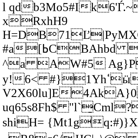
l q
ԁb3Mo5#Ik6'Ѓ.~`:˸
xRxhH9
H=DB71Ľ|PyMXG
#a[ߕCBAhbd ,A-,~/H
^a AW#5 Ag}Pz!
y!6< #}1YhߵӹC[BXf0 nХHD-
V2X60lu]E4AkA}0 0;Bgi1
uq65s8Fh$ "l`̠Cml
shiH= {Mt1gq:#)}X