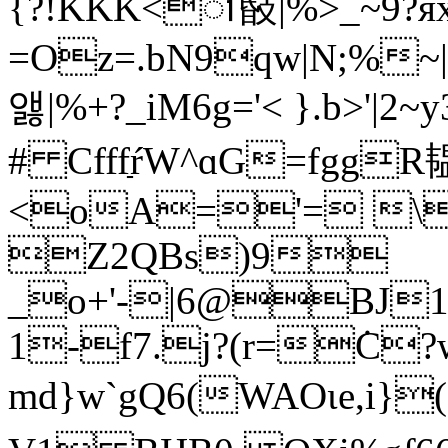
{?!KKK<ꫯ敯|%>_~9?я
=Oz=.bN9qw|N;%~|
앯|%+?_iM6g='< }.b>'|2
# CfffַŕW^ɑG=fggR韫
<oA='= \
Z2QBs)9
_o+'-|6@BJ1
1-f7.j?(r=ܿC?
md}w`gQ6(WAOιe,i}(