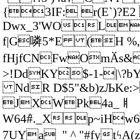
{3IF: r(E`)?E2
Dwx_3'WOL
f|G噒5*E (H %,~DoޑQK+@
fHjfCNFwOmӐs&
>!DԁKY̀$-1-|\
NdR D$5"&b)zЉKe:>L
JXWPk4a_ㅒ
W64ܽ#._Xp~iHw6j bN(Q:HIIWZ
7UYa_" ^ "#fytϟA(