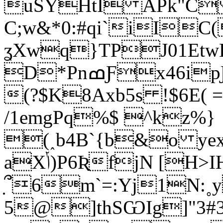
uSYHtI APk"C
C;w&*0:#qi`iI
ʓXwq}TPJ01Etw
D*PnߘƑx46ipƑ)~3~vfbx@PqB:pVr K8яWiL
(?$K8Axb5s !$6E
/1emgPq%$ ^kz%}
(˰b4B`{b&o ye
aXݳ)P6ƦfjN [H>IHV2XY I22`\
̣՞6m`=:Yj1N:˳yЉ߼ey/
5@]thSѠIg]"3#