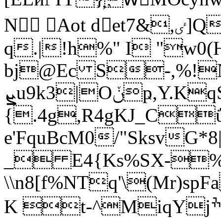
N Aot detٸ,&7]Q))s+J~b ?7-V-
q.|!h%" I "w0(H9
bj@Ec S-,%!N
ܨu9k3|O
{.4g,R4gKJ_Cΰ
e'
FquBcM0/"SksvG*8|V1o
_ E4{Ks%SX-%
\\n8[f%NTq'\(Mr)spFa
K t-^MiqYjׯ?Yx{E )ܿ=l^`| _`2