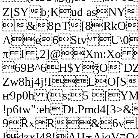
Z[$Yb;Kud asNY8Bī
&8բT[8RkO[2 N>Y
Ae6Stv U\0
π I ,2]@Xm:Xo 
69B^6H$YǯO`DZ:
Zw8hj4j!ILO[S
ҥ9p0h (s;5 [Y
!p6tw":ehDt.Pmd4[3>&
9ȐxR&6v 
lǳxI48