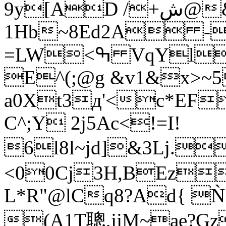
9
y[AD /+ش@&d&G"T6B
1Hb~8Ed2A -ʬ&}1lcGKoFn
=LW<ߒ VqYluHW1e}VW4bpp
E^(;@g &v1&x>~
a0Xt3д'<c*EF
C^;Y 2j5Ac<!=I!
6l8l~jd]&3Lј.
<00Cj3H,BEz
L*R"@lCq8?Ad{ Ǹ>
(A1T聰,jjM~ae?Gz