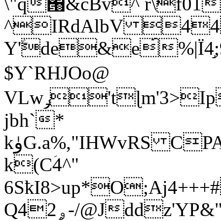
\"q՘&cBv^ r\f01
^IRdAlbV 44
Y'ۧde&e́%|Ï
4
$Y`RHJOo@
VLwݛ'tɭm'
jbh`*
kۈG.a%,"IHWvRS CPA*Ey+tD.ÍYF0>T>&1 ;Iufxi^4L؜}H&8Xgc޴+ilX"^؍Nc26]AO(Qa+LGڔ`=!hMcamrl)ZXTd*B¡{
k(Cؘ4^"
6SҟI8>up*O;Aj4+++
Q4ۄ2-/@Jddz'YP&"Um&܋fhNM`*F"H5O9x 3,8?