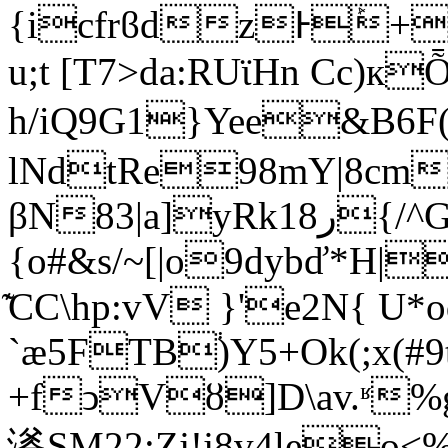
{icfrϐdzͰܰ+
u;t [T7>da:RUϊHn Cc)к
h/iQ9G1}Yee&B6F
lNdtRe98mY|8cm{
βN83|a]yRk18ر{/^G'$[g?_>>r`LQ=
{o#&s/~[|o9dybď*H|(޷?g>ݹ/|hgp8:Fu*$
͊CC\hp:vV }'e2N{ U*
`
ӕ5FTB֔)Y5+Ok(;x(#9
+fͻVȣ]D\av.ʶ%
㵚SM22:Ζj!j8v4leo<