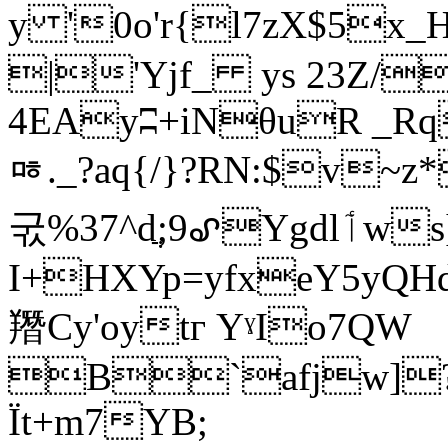
y '0o'r{l7zX$5x_HiDɡ(B_u>רZ
|'Yjf_ ys 23Z/x<(ʔ9
4EAyʭ+iNθuR _Rq
ᇡ._?aq{/}?RN:$v~
굯%37^dֲ;9ꨣYgdlٲws]wVPIhc
I+HXYp=
yfxeY5yQ
䍼Cy'oytг YˠIo7QW
B`afjw]?
Ϊt+m7YB;