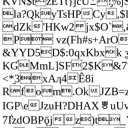
KVN$t
zETt}jcUߑ!%̡jSAIm0ڛ7cd;KzhFj%]$~ g-
la?QkyTsHPCy,$l
dZk'HKw2 jx$O`
P vz(Fh#s+ArO
&YYD5D$:0qxKbxk ʓ
KƓMmL]SF2$K&7
<*̠3xAӆ4Ê8i
Rfom.OkJZB=
IGP\eJzuH?DHAXㅹuUv 6ڸ|cB;#Ki6
7݅IzdOBPǭjz)t