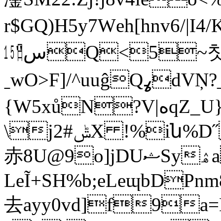
r$GQ)H5y7Weh[hnv6/|I
4
㏮"سQ<5~찻y{SD Gk']8_
ˍwO>F]/^uuĝQߩdVŅ?_ziLox~~{#|稭|
{W5xůN?V|هqZ_U}cN.T險љs)0w
\j2#ݰX !%
赤8U@9o]jDUޝSyۿaG`fjWWK?k璛
LeĨ+SH%b;eLeɰbDPn
去ayy0vd]f9a=H