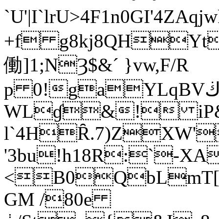
`U' |I`lrU>4F1n0 GI'4ZAqj
+f g8kj8QHYt
働]1;NȜ$&ˊ }vw,F/R
p 0!gaYLqBVڬu('=ETMƧZ?
WLɠ&! iP&' 
l`4HȒ.7)ZXW'
'3bu!h18R:`-XA
<B0QbLmT[
GМ /80e