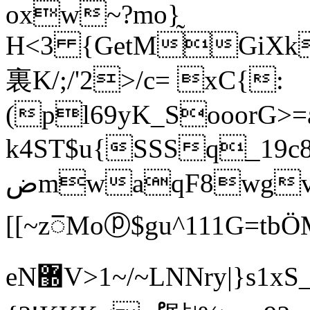
oxw~?mo}̰
H<3 {GetMGiX
裏K/;/'2>/c= xϹ{:
(pl69yK_SooorG>=
k4ST$u{SSSq_19c
ضmwaqF8wgvI<>
[[~zꩼMoⓟ$gu^111G=t
eΝ޽V>1~/~LNNry|}s
1 