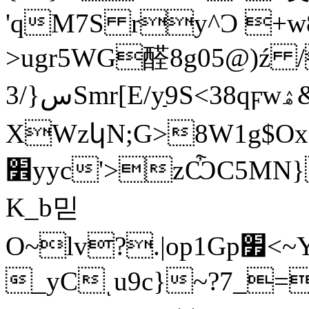
>ugr5WG醛8g05@)źز~/
س{/3Smr[E/yַ9S<38qϝwۿ&?
XWzկΝ;G>8W1g$Ox֍
׾yyc'>zѼC5MN}
K_b믿
O~lv?.|op1Gp׿<~YSR]i@iF|LaՠYlI$1'Y y׽u|#aΝwV_{ u;
_yCͺu9c}~?7_=