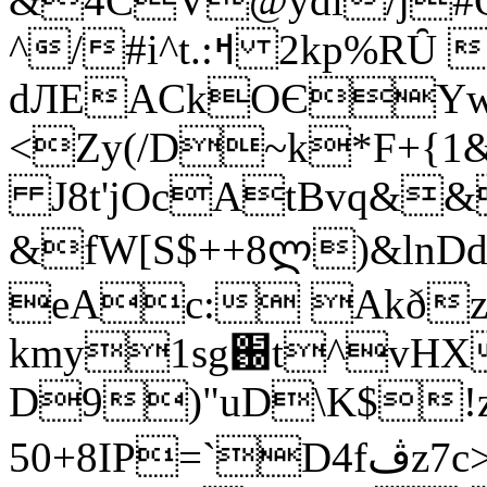
&4CV@ydi/j#Ԛ
^/#i^t.:ߞ 2kp%RȖ  P
dЛEACkOЄ
Y
<Zy(/D~k*F+{1
J8t'jOcAtBvq&&i 'qitߘ-)S64^4Tu5֣o:^TC
&fW[S$++8ლ)&lnD
eAc: Akðz
kmy1sg֐t^vHX*P?
D9)"uD\K$!
50+8IP=`D4fڤz7c> '[cS.=^wvx:;nCpRߔqt% ak=N8~CA48z BԣZޅOX'h4^!1$"A84 eE