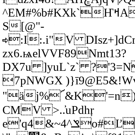
^EM#%b#KXk`ҤߞA"hËHCV jP>Y<-
S[@"-
⇨:I:.i"V DIsz+]d
zx6.ѩelVVF89Nmt13?
DX7u ]yuL`z` ?'3=Nd!k
7pNWGX )}ī9@E5&!W
"äj%՜&K'=n)
CMV >..̓uPdhŗ
e'q4&~4^ݏo#Ľ|?XA]E?S [