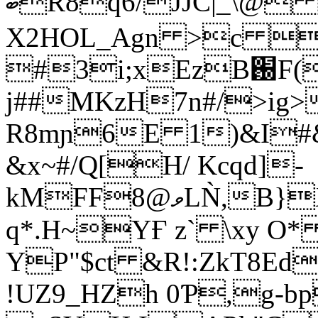
ބR8q6/JJC|_\@ ku8鈚
X2HOL_Agn >c 
#3i;xEzB֐F(N*2pRJ94uVXYXBaz
j##MKzH7n#/>ig>
R8mɲ6E 1)&I#&
&x~#/Q[H/ Kcqd]-
kMFF8@ވLǸ,B}Xn82@E-̈́cH:K`Ts
q*.H~YҒ z` \xy O
YP"$ct &R!:ZkT8Ed
!UZ9_HZh 0Ƥ,g-b