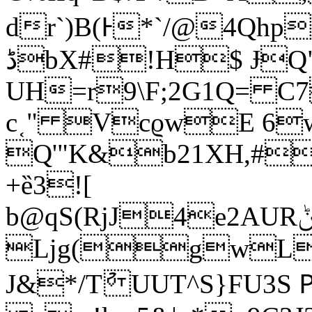
dr`)B(Ͱ*`/@4Qhp
ڈbX#!H$ ɈQ"K5H1RT
UH=r9\F;2G1Q= C7F dt1
c˱" VcϱwE 6w
Q'"K&b21XH,#
+ȅ3![
b@qS(RjJ4e2AURݨT5ZBRQ4u9̓IKhhitݕNWGw
ǈg(gwLӋ
J&*/Tު UUT^S}FU3S