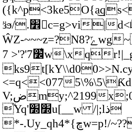
({k^p<3ke5O{a͜qs</x}l޼g=YtM{t:_4
ӟϧ/.׾򗿜c=g>vi|d<嵯}-y{QULя~?_^\|
ŴZ-~~~z=?N8?ݻwg~/}Ky+_,>J)9s8XZZc /
׼͛7'?'< 7w\xqr!|_grr s衇r׼?
ks9
t[kY\\d00>>N.c
<=q<<0775\%\5\Ƙd=Hz
V;ضmy;^2199x;0nvGr!)B˳BZ
֘Yq'׽׽u[__w /|;lذ
*-.Uy_qh4*{ﭾw=p!/~??xٴiSo>4^c