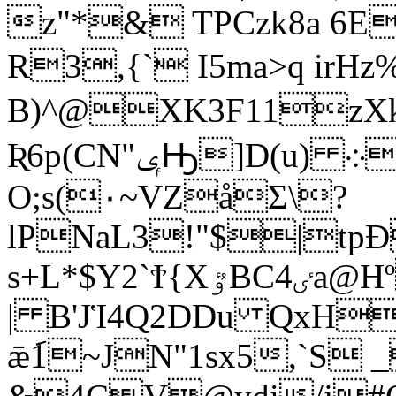
z"*& TPCzk8a 6E
R3,܏{` I5ma>q irHz%1XϵnH|/(yC9
B)^@XK3F11zX
Ʀ6p(CN"ݷԢ]D(u) ܀6ۊM|#"7PGϗd+^?t@(Fa ([Fdԡ8}
O;s(
۰~VZåΣ\?
lPNaL3!"$|t
s+L*$Y2`Ϯ{XٷBC4ٸa@HºcB
| B'JἹ4Q2DDu QxH
ǣ݇1~JN"1sx5,`S