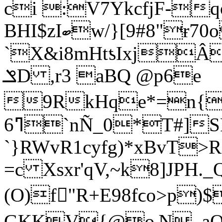
ci :V7YkcfjF-q
BHI$zIބw/}[9#8"ɍ70o-u MjJ^$nrz-BA?
`X&i8mHtƾIxjÂM$
ݏD ,r3 aBQ @p6e
9RkHqe*=n{z
ߣ6`nÑ_0*Τ#]SFwq'r[Ȫ]ԂNX$B1UB
`}RWvR1cyfg)*xBvT>Ra > 
=c Xsxr'qV,~k8]JPH._
(O)f"R+E98fϲo>p
GKKV{@o܄N_aQw9pί0#"Dε0EʬE2j״DsI9lh*+j~FZ(VeXô#5e#RbBus9, >S