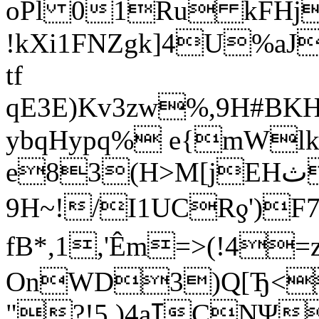
oPl 01Ru kFHj
!kXi1FNZgk]4U%aJ
tf
qE3E)Kv3zw%,9H#BK
ybqHypq% e{mWlk
e83(H>M[jEHثeUoC GDӳy~&t3`cMdY6()1܊VR0>GLٴ`IBtS)"
9H~!/I1UCRƍ')F747D~
fB*,1,'Êm=>(!4=zF
OnWD3)Q[Ђ<\
"?!5 )4aߠC͏NΨy&g(x[ OCGL3|