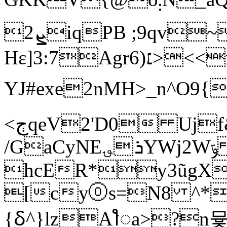
ܨ2iqPB ;9qv
Hε]3:7Agr6)׆><<man
YJ#exe2nMH>_n^O9
<ڄqeV2'D0 Ujf&lFV$ÆS@|][*QK
/GaCyNEܪ؈YWj2Wݹ TYý
hcER*
y3ũg
X
[cyⓞs=N8 ^*
{ẟ^}lzAꫮa>?n