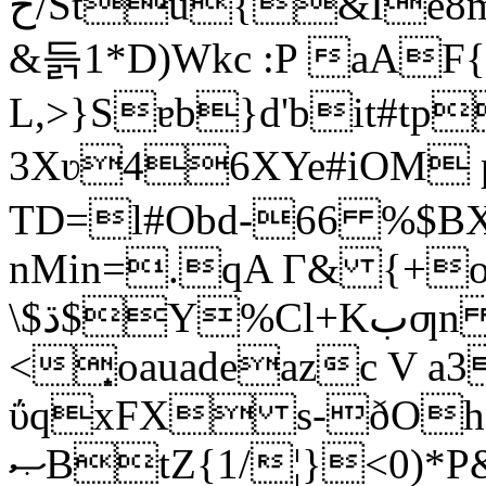
ڂ/Stu{&Ie8m͐Ɛ$+acDӘ$a[A)K5l/b#l,RddI pdiKQ g-
&듥1*D)Wkc :P aAF
L,>}Sɐb}d'bit#t
3Xʋ46XYe#iOM p
TD=l#Obd-66 %$
nMin=.qA Γ& {+
\$ڌ$Y%Cl
+Kبƣn FWoW
<͎oauadeazc V a
ΰqxFX s-ðOhیz(-,1`@@WP~bje
ޞBtZ{1/¦}<0)*P&S!0))CaQI83G>