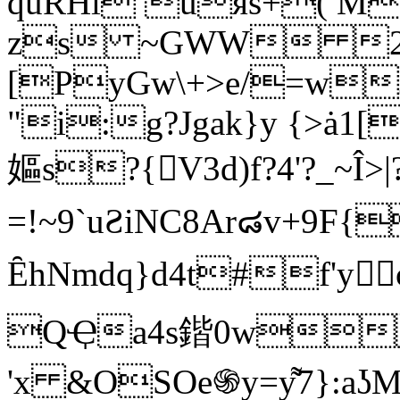
quRHi uяs+( M
zs ~GWW 23r4
[PyGw\+>e/=wJ
"
i:g?Jgak}y {>ȧ1
嫗s?{V3d)f?4'?_~Î>|
=!~9`uƧiNC8Ar๘v+9F{
ȆhNmdq}d4t#f'yczVXYG=A{
QҾa4s鍇0w0
'x &OSOe֍y=y͌7}:aʖMnL4