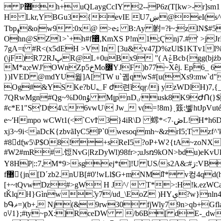
H Lkr,YBGu3{evIE Uښ7@eI(s^G=8m0kȑFls$F_~Ǟm\(Rk\?[33L:['TlfB" LGpdۚuoT "',bq~ΉǬZ_]
Tbpߪ&o|w9 :0x@ >e̴ۿ B:Ay 䠵=?ƚ~;zlN$#5~!Ɩ﯁ ЫʹuSfS-Fl c%czKlz뽩HĝuO>?xrNW6lے.eiHtкzc&^2jDcyhkjپ-o7˼7Oe |q "쨳6n#V i3
Ohn@SZ֝1>`+h#f޸ͪ,ҞmXS P!m1;Ҁnj7.#' >jJrLf $ZZ+`oo:}]=n,Gh mqeyiH5u&d?{6MG@Ydmtrp?<h벭-S 2\9D
7gA=t #R<(x5dEH >V In [3u&;v47̢D%zUl$1KTv1I%(1BEeЌ\;oN Gj׬5k()=Ƿl~sA{c=)zʮR6^@W?Id(lsTJ
(ַ\jF)R72RJ
ڀR@L+0uBx9 "( AݞBcb{gg(bjżb+b+udqS)[6m*B}*ewƍQ(O48 ^}G>(-/B}*ew/߳>ۧW~d+/H(eWHV:yo+x#"! =ɮ:ښZҩ
M*a;eWJ'OWnZpخ5Mo߼YJF)b77~Xêj. Epۚ6_ 6hB[ԼP1JMVfR"Ȯ-;7]eeR{ p~Ni]dӊI)"1MH!):ln+{]۲auu+K`֜n7n׵vRuo_k]W!
Og#&YSKe?bU؂F ժ련ĩqӻ/j yzWDlH)7,{_R/%|N\R%`."UUA6 ;ojow`wx[g(bsҒn3 uɪ蠩2;V773^$*2lm*>>S^u KQvL\Dۦ3xE$E[xAd
7QRwMgn#Qg~%D0nۇ MլpnDٸusk8K9ԺՈ(}$3C9"h&Ǒ,r"-Cs7k3BŨ&-\r9 n3[`!_MS"}$En\" Ev]j{9YW NNzU߹om]/6ڍ!KE 9oJLuJn1Au
#c*E1"S'Dtػ\46vwU\ Jw_ v(=!8m}ˎ䈘:͜벻htJpVuté"OE8\vPS'_ζΪ6H9I4YT:GUg$ƹ4?| C9ߩ>'ym/fC(^I;T,C[>Ujx>_y+;8wߢmTp&n-::(!)>Uʠ}]:ҹȾKFܖ.-
e~'Hmpo wCWt1(<`CvϮ3}4iR\D 蟐*<ڞ˴7L!H*h6DD:|nA Euޗꘗt!|mC j_S0H/]~O'rc^]o聽OoVO!fRUVAw´%H52ÎctV -$݄n5&%#b
xj3~9i<aDcK{zbvãI۪vC5P`0wesoqmh~&zrI5;T zf^'
#8d݈fw5\P$O8!+sReI5?oP+Wϩ{tA~zoNXm^ _ "yqe{zLK|cb
#W2#mR#.饾NvG|RzDyWl)98fr>;uJsռ9kON>bdu)eKvUkFYYx|E$ Pvez62-?)9aLh pyd!L[קӋ=#8lKc*mH r
Y8HP|::7,M
*9>sgej*t]!U US/s2A&:#ڗ:VBl~[QxFi}:Tl$Y`ojk]nu]5 9}jK9 PΑJ}_ϡ*295$"3+ K>uq.iꞤC]lxrMM
f޸{jn[D΄zb2.nUB[#0'!wLl$Ԍ+mNMꆴ* v컹4qd(hT둲_zײ-Fe͸}[[Pӻ}Y6+\ZBi],'۫yY*ݐsbNȒ`ژi(oNV%dPO[Jvzm/5t!Ή% nDPSV/Wٶ2Q#IɱM#B+Fi͎-ZG~
[+~tQvwǲ#>gW H J^/  T*>:H!k.ezWCa~W
tǨlqH}Gìnw.̆y7/ud_\EoZ )HYې?w}nln۽ )44s+)137uM{z{y3Y/hy~]s M}0>udZ;v4,@D(ZeM[ G0skUv튇MKuHOF'gϨ豦*}ϝSOw?sx.=
bԳޥ=)(b+, Nj(&9rw30 fjWly79n>qb+Gflaƞ =M[ 8hН3 o SQz?|60V>w$pdy%B\C* 8v]J=ݕlW,i܁UfSN:sҕ$sPᗁNwAPtesX:V!h|Pެ,]gtt{hbr6̷ jMe
㍵1};#ty~pX:]RceDW /b6B[ dE-_dwr%