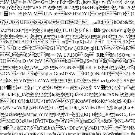
 Fd6RܢlteXg> fY+cs"ip!`څ
* Q8Tڱ?d)rZ 0faӏv&!>Q BFLA61k
3@1_G4sm}C2da&{UURmh */)(d,8R|A6Z;fؑ#HCsE*=|:RnBTUUL3f`R׬߸1F@ӧOi
&eYig7
d]4ͮO{-](,j u18!q"(;/ҫa]0uyBR Ί2y
{L'Yw[sR7ֹ\C@$D"gF&6wRq<h4fό1L.AdBb+!
O 6q_R޷/]f۾}SO=u"<@.K/~;iko>cntM=l$yWlGAn4_65F'
h?H 
^a;O>W ?cV }'Oblݸ00JS=
{'t{ǩ(/nu]88y
GN>i?kUb(sʩL:uGmsO?SW_EO;)ONe^Ɯ7?t 37}c
{:/mu%ɒt1B`L11vh߅ݾ:ML񣡼=.}n9׭?o>Gu?z><]?kS}VlY?LZ^YAi 1'}Ⱦ's ^nޚ
cʲݶeS< S
i7oяqw<⸮
FQ/_lȀdq$8QǆF\LDl?9n#$X&cԟiCF
b[ /8{ 0/]{ʥUUU<{n%WNʆF)KxaW]}#KοKt*}o[qk$~0jĐ~ 
!\G$b֎oM#@pYI
VlJ8Vb+[},[lsQ.H5_30 m&CۍT/~"ٟ MNLurm]es@XIĝʲXeY$Ƥpvn[lEjڍa
DQ3z勭w{lӲrT[VBx@Y?;s֗jͣheEcIl<&f8ӯN1-W7Cqt٘( 0)
e.߷tQ|`8;^_1 .hQDDx)mu_9VMiII$@^["H"Ӫ'׮냇&TZ7)5u7h$JոA$