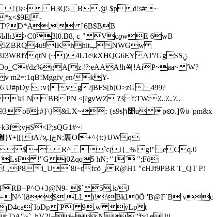
*x<$9E[-
D$.Tʳ?D*A, `6B$BB
Rf?qtN (~))4L1e\kXHQG6EYAJ'\'GgSSݧ
#׹=TR+Gw- 6 U#pDy  :v{vg/jBFS[b[O>zG4
99?
l kLNBBPN <|?gvWZ|?3f:TW:؊؊؊
Μ93oƃ:#
}\}&LX~: {s9sի׺u pꩧ.]ޮwӧ 'pm&x
3f;vԩS<ӏ?;sQG͘1#~|
 "fFB$+R^ `c(l{_% g!"e Cq.0
RB+P^O+3@N9- $` 5.k/J
ֈD4ca`IoDp`Pl 9.w yLpt