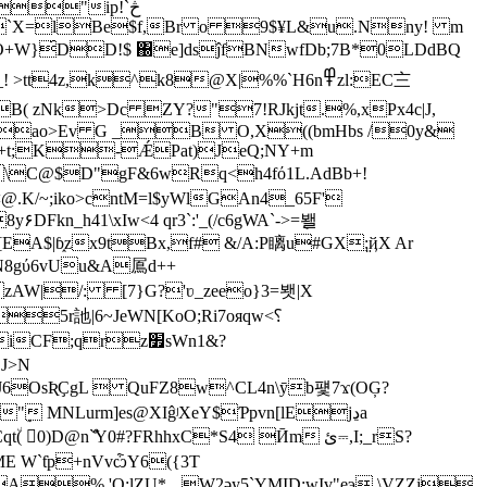
+ө8}]`֭.X UFK;,%¦HfEК ؄Rd  hOdb&f$t_! >tt4z,k^k8@X
|%%`H6n߾zl:EC〨
B( zNk>Dc ZY?"7!RJkjt.%,xPx4c|J,
CVao>Ev G _
Bּ O,X((bmHbs /0y&
۶DFkn_h41\xIw<4 qr3
`:'_(/c6gWA`->=݈봴
N8gύ6vUu&A䲩d++
Y(zAW|/ٖ: [7}G?'ʋ_zeeo}3=봿
|X
;qrz׿sWn1&?
J>N
D@nް`Y0#?FRhhxC*S4 Ӣm ئ⎓,I;_rS?
A~DPשV:/ջ\:%D1"7/c|;@$*NME W`ƭp+nVv
ѽY6({3T