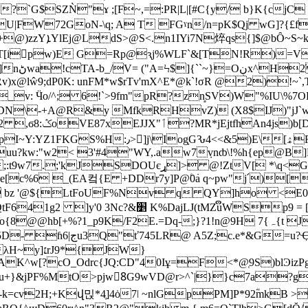
@3w5:?`G$SZǸ"ɤ ;[F~,=:PR|L|[#C{y/ b}K{cj
c:b$#U|FW72GoN-\q; A T FGˠn/n=pK$Qj wG]?
vqDa4$dtAqѴ6u|ݧ>컛* T[i􀊨pw
)E G=Rp@ԇj%WLF`&[TN!R)=V
9}`}r1d
)x@lŵ9;dP0K: unFM*w$rTv'mX^E*@ k`!σR @2)
_v: Ӵo/^; 6!`>9fm"pR?zn͈SV)W"%IU\%7OK
8oVE87xEJJX"ٲ?MR*jEjtfhAn4js)b[D,.c}@ⱘM!*)
<FRMhf^xJ*bpUЏT "_n޿vz4{z+N)XP6.-2 ,ϭݣ:
@^7X"t
?kw:"w2< 3'#4"WY,.aw7݀vnȸ\!%h{ep@B
ZtV[ *\q<GJ-;| He9~VGguA XVR-
%6 _(EA컼{E +DDr7y]P@ۧ0߭a q~pw"j՛)[p\>C
rfMkyiFv{a ɓW-P"Vo{8@@hb[+%?1_p9K/F2E.=D
q-;}?1!n@9H 7{ہ{t JԶ?t,Ybp``%MRdj(`R4ýf-8ܾ`z5@f醆fDʗ#u?
G~cw_ͫj혻-bEwӏNrnu]3zW_s:?[ΐ`5D- ɦج|6u3Q
"ť745LR@ A5Z;c.e*&G=u?Ҿ
K^w[?cO_Odrc{JQ:CD"40Iұ=F<*@̜9S)blϿiz