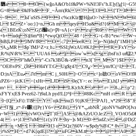
 P޻h+uQLaygCcIY 2--P6z(T[kw>-r]ѕm߻ 1a`8=9ؐ3{wǧoA&O'b1f&PW+%N
l!3Fs"h.E]y[낦1|~G59o^5kM
u{ G29Is,E x'K{R:9i ŢqhD
})IVED @mdYU웗]A[TW u`궵qwS#[u(Xs9:mw`d"AݶMR \$p`fMJ^Z=zˎhۿSS
kPZ6>>jӛ;K1
>{xHt=ǇDiS0ܸeζY>: ec svE),h[J y
XJ;r r= ݖ8:p"2:X*BQ]Y}U&4P԰+t{@{V& L3kUj% A(
/r:R p}\dzdS֧ҁg+wـ N:un:cx7BU\q~V)`"
1)(έvWO/v͙T`|0 |A5@&AZrUO.le:Zl_VO/tO5dЖ
S H +d7\K[qdE[l?)juFGkM.ttz=@A0Jk