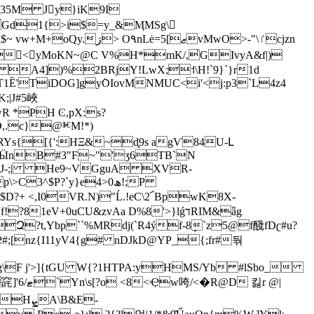
C 35M J񑡣y}iK
9I
{£fGd1{>i$=y_&ӍMSg\򯍹
<yMoKN~@C V%H*mK/,̍GIvyA&f|)
!~`,T1Ȅ'TiDOG]gyܵOIovMNMUC<i'<j:p3`L4z4
;|J#5峽
" o~olɣ{N=ږaueoSJţ%9g4&rC]+qepI~Y:YZ1FKGS%H:٫>򥦣]j\IogָGԄ4<<&5)E\[ۿRYs{[{':HΞ&~d͓9s
agѴ84U-Լ
]ӸnB#3"F~"'ʒ6TB`N
3^$P?`y}e4>0ھ!;P
#;[nz{I11yV4{g# nDJkD@YP_{;fr#둮
Pg\F j'>]{tGU W{?1HTPA:yHMS/Yb #lSbo_