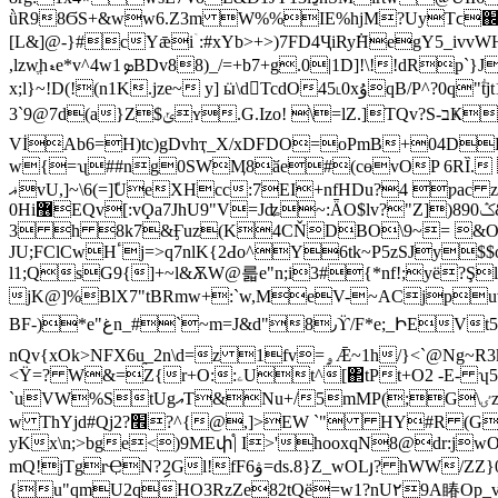
ǜR98ϬS+&ww6.Z3m W%%IE%hjM?UyTϲ֌@lZ[j{y%$:7
[L&]@-}#cYǣiۤ:#xYb>+>)7FD4ҶiRy݅HegY5_iv
,lzwֱhޑe*v^4w1߲ܤBDv88)_/=+b7+g.0|1D]!\!!dRp`}Jt4ݔ~ ÀnϤc0a9"47 Y Ͼ+ђRcNDmKV7jA!9Ԍ -F]qJ(UGuoԽ6_Dl9R9Cnt΍37u
x;l}~!D(!(n1K.jze~ y] ӹ\d񽏞TcdO45˪0xۇqB/P^?0q"ؖtjt17Zc^GdS\ԣ2|wC ɈD"EQ `jُ\mqI+p&ç$qh Wh]\(fwwCuR{z:0{}{ /T΀t'+e0W텘
3`9 @7d(a}Z$ݵʏ.G.Izo! \=lZ.]TQv?S-בҜPK$8Ax,{..@^`Tȡ8}peɨaϿj@qӱyGJW%}veYC>wWHUؤɼNT~.BTG
VİAb6=H)tc)gDvhҭ_X/xDFDO=oPmB+04DEN
w{=ʯ##ng0SWӍ8ӑe#(cɵvOP 6RȈ. ynL0Akjo{_E]|gOD
ޣvU,]~\6(=]ܽUeXHcc:7EI+nfHDu?4 ƿac zE"b/+ YO&|dYvF(y *toۙ&E[ OZEvg<{&oDQՂ]51nY̺X{)xJs{Ļ
0Hi޶EQv[:vϘa7JhU9"V=Jʥ~:ǞO$lv?"Z])ݣ890&ZQ*Jʰ)5+q^Rd[f@_vcJh]ݽVUMwѻNyZ}?_»"]0.eX'#5E-j<'eI+Qi TW*6[O&
3 h 8k7&Ӻuz(K4CŇDBO\9~= &ORF 
JU;FClCwHٴj=>q7nlK{2Ԁo^Y6tk~P5zSJy$$o,Ic4m"xiGeW6+5i,(EIPx2xw@bp0'qytkQ͹ 0 ~CWE-*Ow8b1dz Hz oXcu%ݼpiE .9Ey %{EUp
l1;QsG9{]+~l&ѪW@륿e"n;i3#{*nf!;yë?Şl k=wp4
jK@]%BlX7"tBRmw+:`w,MeV-~ACjpuvԿ[V-X2Z#LG ^7-ڴLFz|p(Yk";W1g~lCbܗ>["prhYz_z\ֿP׾
BF-)*e"غn_#`~m=J&d"8٫ϔ/F*e;_ԻEִVt5QfAIZҍ Rf@$2ႜ=h\9fъoP2/ZZN[Ļ=qd{}L`B{O6kŃ=нp()eVxWh1H@h23޶
nQv{xOk>NFX6u̯_2n\d=z 1fv=ۄǢ~1h/}<`@Ng~R3k :7jzJW eC.ۨB 6?vG\Tg?6Qg09~G}pig=i8;fP0|
<Ϋ=? W&=Z{r+O::ۦUt^[΂tPt+O2 -E- ʮ5 Xv<ܹp{aHOɹ>2-=mͥpbuEhu]eW1gM%*fx7^!PQe |
`uVW%StUgއ
T&
w ThYjd#Qj׮?2?^{@,]>EW `" HY#R (G"Z9 MJBdZr'DZ bv#h-QR"a\^3ڸH"@i`PR 4+ثIm^&ݧ%btc~y",~{ۨwlo[Ln_S
yKx\n;>bge<)9MEփ֯| I>'hooxqN8@dr:jw
mQ!jTgrҾN?ި2Gl!fFۋ6=ds.8} Z_wOLյ? hWW/ZZ}08(ns!14;HP4BEHٶu˲km\>j^7>ئ_q#.ICpA &Ţp1Ll!EkkkXP9iR?
{u"qmU2qHO3RzZe82tQё=w1?nU۲9A睶Op_v