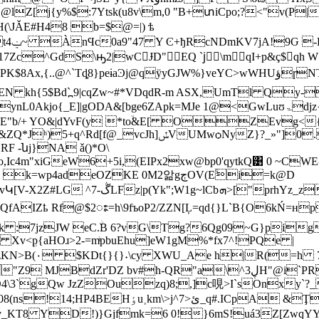
Ytsk(u8v\m,0 "B+տiCpo;?<"v(P|VYSwϲ2~؜\]o%}9U
vWH(\JǍE#H48 b=$@=|) ѣ
 kh{5$Bd`߽ 9|cqZw~#*VDqdR-m ASX,UmTl Qy-
A&[bge6ZApk=MJe 1@<GwLuʊۃdjz{һó>KB rݼߺ^({䆠ncO@
-նj}NA ǎ()*O\
adeOZKE 0M2앎gڄOV(Eۙi=k@D
akooyIR&#{*V]|Nhi*e(@{]4*?O9s-
Nu+/5mMP(;G\ٸzKN>
B(٠ $KDt{}{}˖\cy XWU_Ae h|R(=h 77ǅ{^67,rټ4S?PTOv8ꮝ泌
O4\3`gQw JzZOuzq)8;,]c哯>I`sO
nxy`?_
_KT8ֵ YD!)}Gjfmk=6 0!}6mS!uá3Z[Zwq