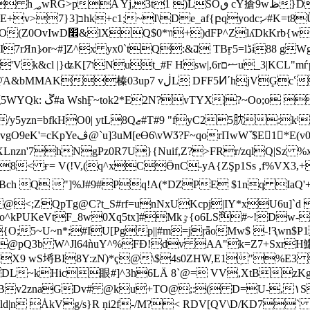
\Oľe6 Qƌ*8?
Fw H`z5 Ze'^yI4aHWB'&R';z
F{>7-1w>^vܾgꭲ !Ｗ򡂼Ktb-T*H
yT޼,\Ǐ#B[kDD^^i#3[~KN/]ذ3g'>ua>9@ֿA&bMMAK榛03 up7 vڶL DFF5ͶʹhjV
ܷGcՙ
䶻:kˡbo"-(ORwjyΌK_=ՎcWJ&R* "D/ӬpfBVx
wWܵ`$E񰹩1*E(v0L6LƋmUu ",:d~3r$,G)0T>y@
aXW pԩXLnzn'7hNgPz0R7U}{Nuif,Z?>FRr/zqlQ|Sz 
Bch Q "]%J#9#Pq!A(*ǱPE $1nq IaQ'+yeq
QpTg@C?t_S#rf=unNxUKcpj|IY*xU6u]`d 
{O;5~U~n*;#IU[Pgp||#m=jŗǟoMw$ -!Ԇwn$P
9Ǖo Ş@pQ3b W^Jl64ǹuY^%FĐ!dv AA"k=Z7+Sxr
DL~kHic眼#]^3h6LÄ 8`@= VV,XtBzK
ōBv2znaGDv# @ku+TO@;:( D=U-,۱Sx@ 
n ȦkVg/s}R ņi2f-/M?< RDV[QV\D/KD7` 