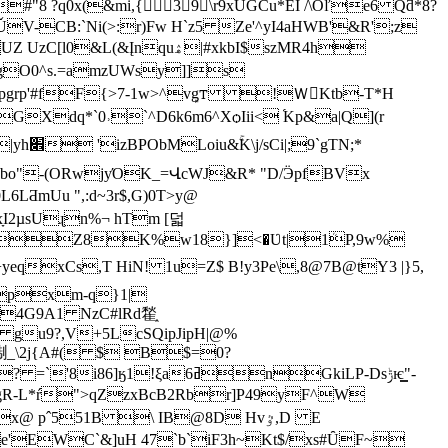
|#xkbI$szMR4h
GXdq*`0˒`^D6k6m6^XѻIii< ֝Kp&a|Q](r
%xָI2µsUɻn%¬ hTm [덟
xCs,T HiN! 1u=Z$ B!y3Pe\,8@7B@tY3 |}5,
pxm-q}1|
1 gu9?,V+5Lc
SQipJipH|@%
H鯯_\2j{A#( $ B$=0?
gR-L*ŕ">qZzxBcB2Rbr]P49yF^W
pˆ551B \ IB@8D Hvٷ,D E
e'EWC`&]uH 47`b`iF3h~Kt$/xs#ȖF~