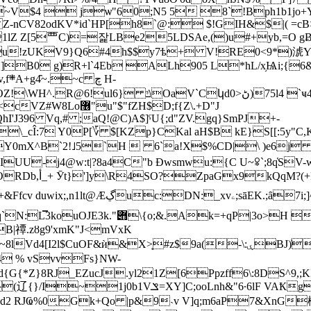
V$4  jѡ"60;N5 5 8`!Bph1b1jo+Y
CV82odKV*id`HP[h8`@: $!GIH&$|( =cB>`
(1lZ Z[5覀C)=잝LBe25LDSAe,()u#+yb,=О g
u!zUKV9}Q6#4h$$y7ѣ+ V!RE0<9*)淲Ƴ\R!a
B0 g)R+l`4Eb ALh905 L*hL/x֥Ѩi;{
hϾsS |tԿVmr=h+&?AٿJ"HH?wplH;ӑv,f܍A+g4̑~.~c چ H
-
 `ҹ4c&`IAaoeEc@{9 y5X-'Cb a 
$"fZH$D;f{Z\.+D"J
J396 Vq,# ;aQ!@C)A$]ˤU{;d"ZV.gq}SmPJ
+-
Y0P[؆ $[KZp}CKаl аH$B kE}S[[:5y"C,KMc+/Դrމ>}
Ł%1zu蚱_&&fCdߚag B>*8Y0mX^B`2!˩5`H  6`a!X$%CD|\ )e6
ј 0gkl
|禫.zȣg9'xmK"J<mVxK
-\:ۑBJ)҆NKۅ2r{KӽO>yG~l8Wt';$#wV+|S6wdL|oFb`ygu,
롰/hA(ad4 % vSvvFs}NW-