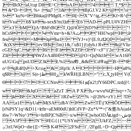
]BtXaUt:qt D8E^CoAJb?4 T.*$֘~
 &*D~J, %+ :щ7 1&tBjGJ.V2 K@'o Z-n
Sv*`ku%=0Bhka@PMg0L+?0l[<X"V^ig,--Kf+R^
hVɤa 6$`k#!u-xex$?m3]ưE6`AD-˒pPLU0VZH
5 x3`bM| QA^BhFrBԚTˬQ@lȪ]SD!%! "! ]
feu(9+Mtpba1"YJ+v]^[E.9,zΏQImȮZ!\WH^.R@6!ul6} ݿOaV`Cկd0>ڻ)75l4
`&)XS0}ev!B$i]!m}1&,!`u$1})!;dyh.t Rv`&@VIu<cVZ#W8Lo޶"u"
cGEqC.aI6F.bXZl53Y~cF"1'2e GbQhI'
ZIttʧЧWZvA4BH*D@О˃QaƝkl:bwA16F\_cÎ:7 
uUG\GqpsUDZ3k
o^!qR4ȑl]v+Xr:oڄ&;Hp!lc A C>Ha8%IUU-j4@w:t|?8a4C"b Ðwsmwu:{C U~ꅧ`;8q̔SV-w8{ޱjŊҒyL62b/]{ Z[_z˿xy`5kFFA.}H
q$R3@ S(e֊jظН0ڕkWȒH|]LBN=" c,XڑyH V(ȮRDb,أ_+ Ӯt}']y\R4SO?ZpaGx9kQqM?(+PVu۷w¶u?/8;m/y፹WF"_y}
Ѳ7!!CCNnvؘ<6ڮܡ1ʀ2!;fY66DPC.tz d@!.+&Ffc v duwix;,n1lt@Æڲuc:DN:_xvۦ;sāEK.;ȃ7i;]^U|I464r 1Ҧ1#d ؄}ZK,BJ
w`6R&JqO? aZzT 3A P Xihޕ~wѵu%Qxq++7q`N:L̿3kouOJE3k."݋\{o;&.Ak=+qP|3o>H yv,V8 # dԬrĆ(F ذ ^G,~ A
jkBX:&`1RZwZ % >@2h%+zY}. ?DB
AA;a}fyUaM(SA;dƄV/l۲:ZwTӖ\j'XIǑD~8lVd4[I2l$CuOF&ѝ&X>̨#z$9a(
[s%PSY}q^&D1{>ʫftr<aEM00dU)hICdVP>Zu*Vª*=|"&
i6w7~WNu^3܊e+hrBP]C%B>x/wCjwhoODǍܧigd<˶شqd{G{*Z}8RJ_EZucJ.yl21Z[6Ppzff6\:8DS^9,;KIb{c
A5߂!N"#EG{{{*USYm2(UkFZ,~<(辽{}/I~1j0b1Vݏ=XY]C;ooLnh&"6·6lF VAҞg@BNAh0 Q6laaC 6'^W(tL˩dtXp3f"!s [1?^RR
؋ϿzUWؑpO~die{[[<*$ K4Ғ|2FSʛ1'˯/2FgdL>D~Qpd2 RJҨ%0̖Gk+Qo |p&9˴v V]q;m6aP7&XnG櫃