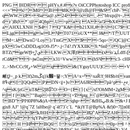
PNG  IHDR^ pHYs.#.#x?v OiCCPPhotoshop ICC profilexڝSgTS=BKKoR RB&*! J!QEEȠQ, !{kּ> H3Q5 B.@ $p
<<+"x M0B\t8K@zB@F&S`cbP-`'{[
qWW.(I+6aa@.y24x6_-"bbϫp@t~,/
dr`)B(Ͱ*`/@4Qhp.U=pa( Aa!ڈbX#!H$ ɈQ"K5H1RT UH=r9\F;2G1Q= C7F dt1r=6Ыhڏ>C03l0.B8, c˱" VcϱwE 6wB
aAHXLXNH $4 7 Q'"K&b21XH,#/{C7$C2'ITFnR#,4H#dk
ǈg(gwLӋT071oUX**| J&*/Tު UUT^S}FU
M=:.kDwn^Loy}/TmG X $ <5qo</QC]@C
pX15wCsDDDޛg1O9-J5*>.j<74?.fYXXIlK9.*6nl {/]py.,:@LN8A*%w% yg"/6шC\*NH*Mz쑼5y$3,幄'L Lݛ:v m2=:1qB!Mggfvˬen/kY-
BTZ(*geWf͉9+̳ې7ᒶKW-X潬j9
rCd&ˮ/~јѡ򗓿m|x31^VwwO| (hSЧc3- c
؊>MvСCc9fر+W @q̜9Si&{YguyUUU]C=
衇f͚J~_p k.3f)2mڴq}k׮=묳>;Y
|A^xᅪ^xaȐ!fͺ9H$b/riv
ߟ8q/
^qsK/jzGuT&2̤I8㌓O>O={I{߳}{x /sf?OhMM+2g
̜ f |f&""Bap=f{=ߐptg_`@&Ë?{ {u؀g!; o&?eD  ^g/:@xQ>B E 'LsF !"Gj0Zqq5 hN; "1` ";Fȏ
!BD"PIʰl0P8%&)A×5qhp~`&fHIڀB:& &+J EDkK _ fvcP,` I'Fd eA}.0S!YARlHHfF~Y@J`!؀P8i_U`8i~rfcȍ ڗR@H1 "cHJf9PBR T_QT P!
gix 8 AJ" !@q` 7Z !aHbe@  q`4f73`c` L  *ik)YT@Bp%A
.A$kJHH1M 8Ώ֝"AZAH+]
%a͐f qYPuR]Cpݼ nv00vpȲI$%I@ ]7=0&\Ke!2Eq@H;$#)qYirck4LH$<=N^`lð$ LL )!:\BkI0Ȏ 'B@F`B vc
 H H߮ BQ6 ! o]ZńH (~0p<ǁ ^ z
О#Ciʮue &'W;:3&$%C.lq\ݩB)HbX; Vd.-Vc6Dh-7Rl>%/4H?TVu8O'0doXnJÑ$%F]7;T)A"~`_hV2[++N"žy1eЦjl