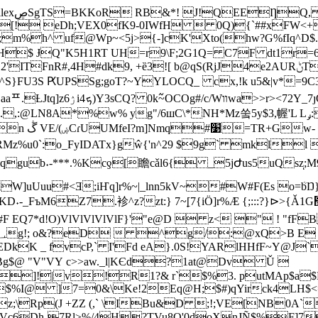
d!s#~
! eDh;VEX0fK9-0IWfH  0Q){`##xFW<+
;m%h^ uf@Wp~<
5j>{-]cK'Xto(hw?G%fIq^
9, +ȅ3![ b@qS(RjJ4e2AURݨT5ZBRQ4u9̓IKhhitݕNWGw
3S ԖUPSSg;goT?~YYLOCQ_ cx,!k u5&|v*=9C3J3W
aaᄑ
.ȽJtq]zۯ6iܟ4)Y3sCQ? 0k߬~OCOg#/c/Wװwa>>r><72Y_7ȷOo_C#dz%gA[z|!?:eAAA!h쐭!ΑiP~aa~ 'W?
(xoʿܔĹdff-[n ڴ VE/(ۻC
ɾUUMfeI?m]Nmq
HRMz%u0`:o_FyIDATx}gŵ{'n^29 $9g` mkl
<+Vqgub˖-***.%Kcƍ[瞻cǎl6{ _5jԺus5uQszͅ;
anW]uUuu#<Ǝ;iҤq]r%~|_lnn5kV~#W#F(Es o=ܳbŊ}k
| [QQu|P)DN<į|+]v/A6JR7på^p~ݲe˻KD˖-_FъM6Z7
.袗^z?zt:} 7~֭[7{iӦ]r%Æ {;:::?}⊳>{Ǎ1G޾}ʕ+[[[tA?ϗ.]ڿN;裏Oߊ+^{t:}UWq
Μ#F EQ7*d!O)VlVlVlVlVlF}'"e@D  z< " !
 &f) 0=7[[n0Bg$@ "V"VY c>>aw._l|KЄd?1at@Dv Ǔ 
!|v!R1?& r`$%3. putMAp$a$F
;\Rp(J +ZZ (,` \ІBu&D ;!;VE[NB0A`