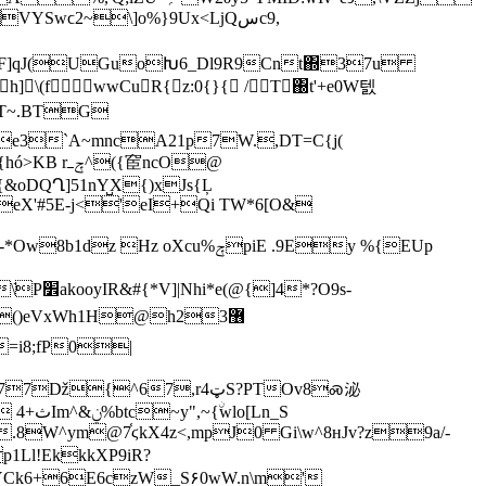
x<ǈQسc9,
e3`A~mncA21p7W.,DT=C{ֽj(
.8W^ym@7֫ϛkX4z<,mpJ0 Gi\w^8нJv?z9a/-
YYCk6+6E6czW_S۶0wW.n\m'