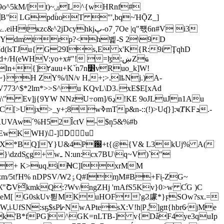
/[t)~ۺL^{wHRnf#
I;jWzAU#KJ;[ !RFxY֘o~}ۣH ZY%/l
N/v H,+;>.lҍNj.)A-
#EwΚWH)\-]Dٔu
"ՇVͦkmkQ:?Wv/ngΖHj 'mAfS5Kv}0>w ƇG )C
ַ'B*fPG]^GK=nLTB-] v{DǡF4ye3quIp