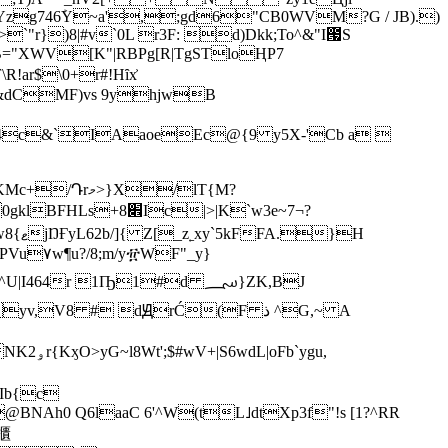
zg746ܰY~a',;gd6"CB0WVM?G / JB).)
"r})8|#v`0L r3F: d)Dkk;To^&"I౗S
Ƀ="XWV[K"|RBPg[R|TgSTloҢP7
r$\0+r#!Hȋx͐
6&dCMF)vs 9yhjwB
X/lT{M?
BFHLs+׎8Ic|>|K`w3e~7¬?