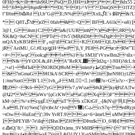
0FH(k0ds96U f%QD,HHtJ )*Æ 8dx55 2*$VjU@V.GGl]r
 6!jy|#qm$*D[;"#]:/^V"DinQS1lTZ]*9QY I#"aA$ !*pEc:8L\!Q&t&HGp!s:*tkTA.`X=lBe$f,Br o 9$¥L&u.Nny! m
l"IHm9߷Rd (J,fr٬G@ E;N%)
@XxI|ڳE`s 銅Pj&?LT ՘I+^_i:$]:SVcM l.LΝ|o\~kSϞH3rDYLOeˑ|Ǝۛ47?ʫ{O+W}́DD!$ ΀e]dsĵfBNwfDb;7B*0LDdBQ
ǸK&Q>9uCNC}PTs<֔t'fv5`(MBj6Db%DgiI
mQAXyK
B5H Fۅo@)ECkϾ+R2Ob9QLJ]v0 8yEDdLAE!9.1K '.o()1xgX[z-L!"tT_ UaƎΧ+t;K-ǼPat)JeQ;NY+m
jR`AeiMU_G!.#Exp/ꬶ[H^wҎ ']l₅Y˷PE8-PGӕ:rRW'˝E +' B;'c :5hT0?G}(?Çsԝ ݨORѸ˼ql
<#=/wqCook;g\v%}\u SM3|I"rVxwBm2^tűx<,Jo832U#8~~'?A.7ُ3
N&^rYt2OL&,iH\.A"ReRX,͹ld2q;<}/HH)?dcL:
_/+a!}+ۚ84Ъ4NORDQĦoM mim۶yظQD|Tnn/~x'#St};vW__zթ &<^suΝ3Ϟ=䐃 EK-F˗fZGyA3Ϯ߰E[EA$|ɓ֑zx9tBx,f# &/A:P瞝u#GX;̤ҋX Ar
&7nGmaG9H3kA\SCR~z9W^1b]heN9H}ŗ1Z#
竷|
Z^<K6~
7yGF
v7.yW\zæt#մQ|ky矽iZA|Tw[(J?׏mG{pT˿Yg/G&Y~q#xӳZ1XV׮Q:""pȌƍ5r訑|6~JeWN[KoO;R
@Ա2*W2nWx^[ϙCcKWuaC@Xq)F"0K=kI
kM~|x:%^x\cƍgЀ1tgaT"s xKtGF_-[&|N\@'㧌E[
AܖrfL]Yn}
%eu[7@e)bcJz'+jvn[V޹}CٹccS7q~ edRyƺm@N>wVoXjQzӚOWԿߺ-k nj'L0fp_KVnݴwU9=l Gk\pQI-:c+J6OsƦҪgL  QuFZ8w^CL4n\ӯb퍷7 ϫ(OĢ?
=tOw/+Hu
Ent (';39v YvRT.9\:az=6=ӑmrU uMWj
]
bPEYiB^7e\iIq:[$Һn3ZH!DÞm$cO_6ǀ븎t[!fFJMr
8rg:1x4٭wsE7VoL&D1JY13lڍnSMlr̊tw@UII6mm@~OP<]SL"y{VXؤhmzJ]F S\6t$ Hx,JA%,'Q;lZU*؍ W2әy5`YMID:wIv"eэ,\VZZj