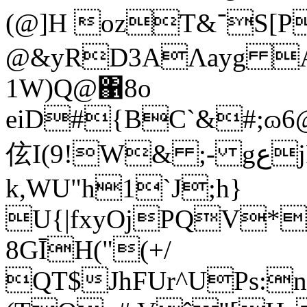
(@]H ozT&־S[PfQ
@&yRD3AΛayg A
1W)Q@΁8o
eiD#{BC`&#;ɷ6@/"DN
伭I(9!W& ;- gعjF/ٞ('JbL1BBH>! EZ(J 7?
k,WU"h1`J;h}
U{|fxyOjPQV*
8GĪH("(+/
QT$JhFUr^UPs:n