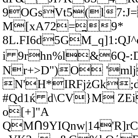
9OGsVt5(l7:J=
M[xA72=̪9*
8L.FI6d5GM_q]1:Q
i 9rhn%l&6Q-:D
Nr+>D")O 'ml
N'H*IRFjżGk;
#Qd1ќ d\CV}M ZE
o[+]"A
QMՈ9YIQnw|14'R]r