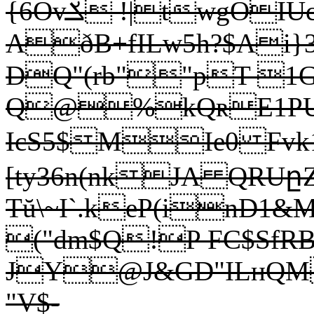
{6Ovݎ !|twgOIUc$vݛWv#HV"Z
AðB+fILw5h?$Ai
DQ"(rb""pT 1GAQ?x
Q@%kQʀE1PUa4x8.-`⎽s
IcS5$MIe0 Fv
[ty36n(nkJA QRUը
Tŭ\~Iˋ.keP(inD1&
("dm$Q!P FC$SfR
JY@J&GD
"ILʜQMY$
"V$-