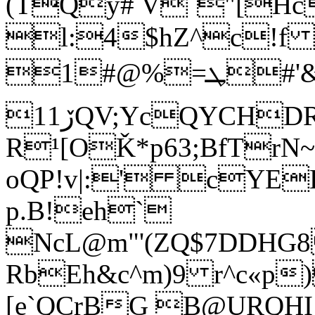
(TQy# Vˆ"[Hc؁@
l:4$hZ^c!f
1#@%=ܛ#'&C
1ڒ1QV;YcQYCHDRF(|<�h~ [j]#9 AA
R¹[OǨ*p63;BfTrN
oQP!v|:' cYEEP
p.B!eh`
NcL@m"'(ZQ$7DDHG
RbEh&c^m)9 r^c«p)
[e`QCrBG B@URQHI