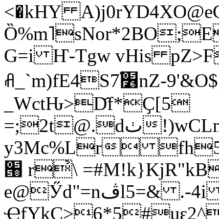
<�kHY A)j0rYD4XO@
Ȍ%m˥sNor*2BO;E
G=i Ҥ-Tgw vHis pZ>F
ꋬ_`m)fE4S7׶֝nZ-9'&O$]r Τ,BBt_ C
_WctԊ>D҄f*Ҫ[5
=;2t@.dٺ!)wCLmhGL+՚;
y3Mc%Lr fh5
՘ r҆\ =#M!k}KjR"kBIg؞)?N&wV
e@Ӳd"=nڤl5=& .-4i (V|
ҼfYkC>6*5#uԑ2^