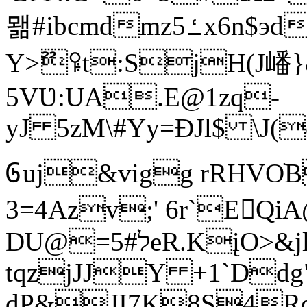
뫪#ibcmdmzߑ5x6n$эd2f)ڬ"(SEuO yN~ћ[\ͦE"*
Y>ޫꖤt:SjH(J嶓
5VƲ:UA.E@1zq-
yJ 5zM\#Yy=ƉJl$ \J
᠖uj&vigg rRHVOֺ
3=4Azv;' 6r`EQiA
DU@=5#לeR.KįO>&jlXQZZ-7
tqzjJJY +1`Dd
dP&JI7K8S4Rq