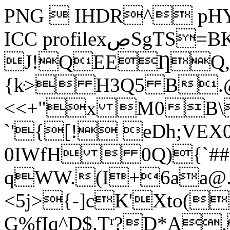
PNG  IHDR^ pHYs.
ICC profilexڝSgTS=BKKoR RB&*!
J!QEEȠQ
{kּ> H3Q5 B.@
<<+"x M0B\
`'{[! eDh;VEX0
0IWfH  0Q){`##
qWW.(I+6aa@
<
5j>{-]cK'Xto(
G%fIq^D$.Tʳ?D*A