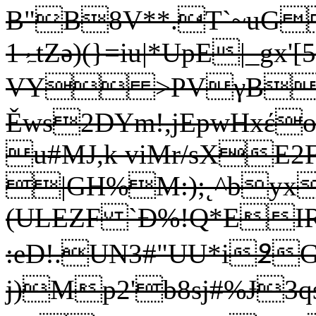
B"B8V**.T`~uGsn؎]@`i1R<*lDY
ۂ1
tZǝ)(}=iu|*UpE|_gx'
[
VY >PVγB
Ěws2DYm!,jEpwHxέoӫےbTS/Y[-Oc G(!p=p
u#MJ,k viMr/sXE
|GH%M:);˛^byxq
(ULEZF `Đ%!Q*EIR
:eD!.UN3#"UU*i߶GӚܟ
j)Mp2'b8sj#%Ɉ3qs