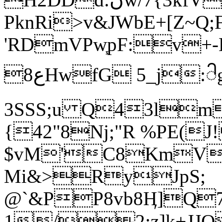
PknRi>v&JWbE+[Z~Q;F+
'RDmVPw֧pF:v
ع8HwfG
 5_j:ႝ
3SSS;u Q43lm
{42"8Nj;"R %PE(J
$vM'C8KmV
Mi&>RyJpS;
@`&PP8vb8Ӊ]Q7.;Fo S
1/2:z]k+JJO