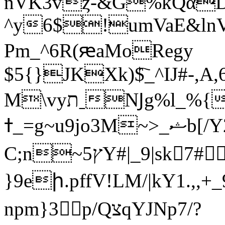
nVK3vȥ-&G%kQάDz
^y6$!umVaE&ln
Pm_^6R(ԙaMoRegy
$5{}JKXk)$҇_^IJ#-,
M\vyתˍNͿg%l_%{ʲiwF|
ߙ_=g~u9jo3M~>_ޝb[/Y2gWU1$p8Rթz=bBC~97em4*LMOp,n1Tu0
C;n~ץ5Y#|_9|sk7#{qk.n
}9eի.pffV !LM/|kY1.,,+_9;
npm}3p/QצqYJNp7/?