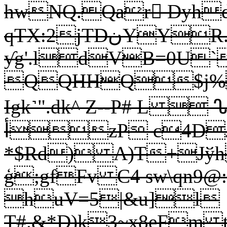
hwNQ.
Qar򪛮 Dyhd
qTX:2jTDنYYR.>%$ URU*1j9C
ƴg'.ldVB=0U`Q)`UOWIŖfۄIfɊ9}zx9OALy:ͣkY$k
QQHHQ$j%C
Igk˺".dk^ Z--P# L 
أzP c4DJII K~HTh
*$Rd) A)T+Jў
ģ;gfFv C4 sw\qn9@
huV=5|&u]l
T#.&*D)k3~x8eFm tpu