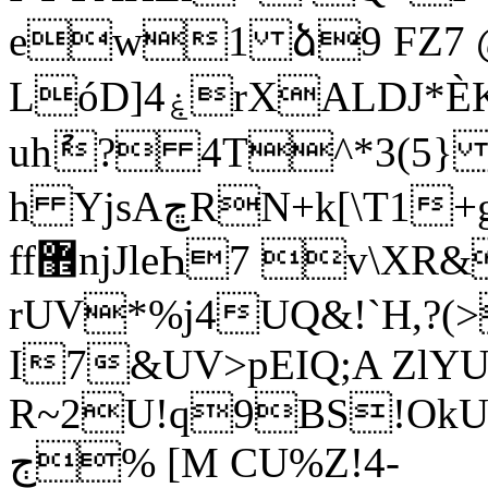
ew1 ձ9 FZ7 
LóD]4ۼrXAL
uhު? 4T^*3(
h YjsAڇRN+k[\T1+
ff޾njJleҺ7 v\XR&,\&) !"-
rUV*%j4UQ&!`H,?
I7&UV>pEIQ;A ZlY
R~2U!q9BS!Ok
ڄ% [M CU%Z!4-