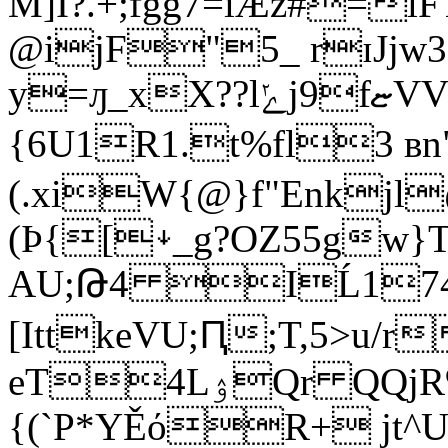
M]Ï?.+;fgg7=iÆz#=l
@ijF"5_ rɪJj
y=ԓ_xX??lݺj9fޏVV)HD ڧC4R+jf;E(
{6U1R1.t%fl3 в
(.xiW{@}f"Enkjl
(Þ{[￬_g?OZ55gw}
AU
;Թ4 IĹ174@
[IttkeVU;Ԥ;T,5>u
eT4LۉQr QQjR%aiTGJf5: a?؜Ӽٴ P\
{(`P*YĚόR+ jt^Uڠ`Aa BWmFN