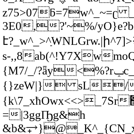
z75>07ƃ=7w^_~=ʗ _
3E0,?'~%/yO}e?bݺ}Kr~?5UUգH? ;W}O?q
է?_w^_>^ַWNLGrw.|ի^7]
s-,,8ab(^!Y7Xwm
{M7/_/?ǟy<%?rݕc_p;
{}zeW|} sL/q
=|3ggҦg&h
&b&⥅}@_K^_{CN_x