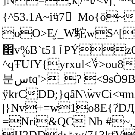
{^53.1A~iӵ7_Mo{ӫ~xۻ񲗜CfFp4Z˝
oO>E̮/_W駝wS^[Tۻw
׮vܷ%B`tٱ51PÝzQqQGl߾ӟby/q#St<~ow9 w]:yvǗMq#
^qŦUfY{yrxul<؇>ou8Y3s۝u`i]w;scueqr
분سtq'>_? <9sÒ9B
ӳkrCDD;}qȃN\߳wvCi<чmX{w]}f
|}Nv+=w1o
8E{?ٙ
=Nri&QC Nb #~,
H2DDd
:ڻw/7{3kfV).{WO-h Pr~Z