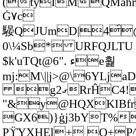
(tyۚÎMQMahr
Ġ٧c
騴QJUmD|4
0\¼Sb* URFQJLTU 
$k'uTQt@ء ."6e훭
mj:M\||j>@\6YǈaD5k[P!3ۓ
gގ2RrĤC4!a9rNcA;%A
"&y@HQXKIBf
GX6)}ģj3bYT%
PϔYXHEl+ Q+P