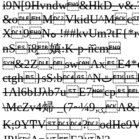
i9N[9Hvndw&HkD_v&.
&oMVkidU^Mc
X9Nه !##kvUm?tF{*rcU]^!]INȖN@j[EIt|%*?
nSĭ8͔͖嫃:K-p-ñ҄cm
&2Z,swAxE4*q
ctgh}sS:b^N
ٿk%Dŵ) N*l7 e
1Al6bIJλb7uE7cp
\MсZv4㷌 _(ۑ,9¼~7A& ~=q#-
K;9YͲV?odHe9V