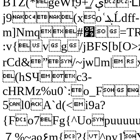
BTZ(*geWf͉9+̳ې7ᒶKW-X潬
j9
m]Nmq#׹=TR+Gw- 6 U#pDy 
:v{vg/jBFS[b[O
rCd&ˮ/~јѡ򗓿m|
(hSЧc3-
cHRMz%u0`:o_F
5l0A`d(<i9a?
{Ϝo7Fg{^Uopuuuuuu
７%֭~aƍ۶m{?{ ^py1