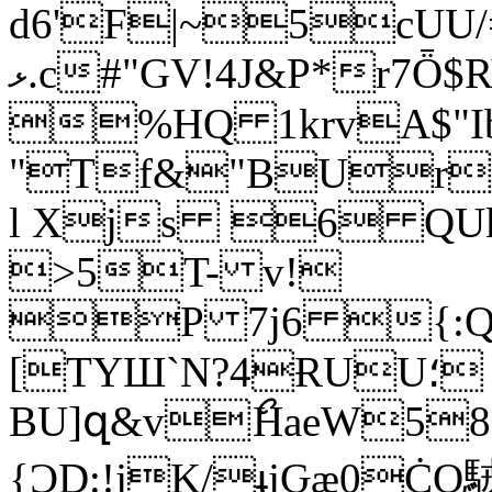
d6'F|~5cUU/
ޅ.c#"GV!4J&P*r7Ȫ$RYnQ:J4S-;Q3UD`qm*z?i#EZ(1`k"3BDrR٥@
%HQ 1krvA$"IbP
"Tf&"BUrHr4ƫk
l Xjs 6 QUk=
>5T- v!
P 7j6 {:Qsazg<W.%J؂4 lSG
[TYШ`N?4ɌUU؛
BU]զ&vޯHaeW58
{ƆD:!jK/ֈjԌæ0ĊO駥