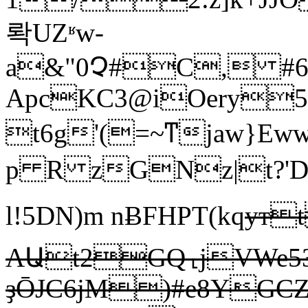
롹 UZʶw-
a&"0Չ#C, #6ĥCGuS/p{^
ApcKC3@iOery5L
t6g'(=~ͳjaw}Ew
p R zGNz|t?'DЅP
l!5DN)m nɃFHPT(kq
yтt
AԱt2GQ⸤jVWe
ҙŌJC6jM)#e8YGCZ