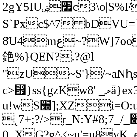
2gY5IU׿ۻc3\o|S%Fz=_1ιNb+~_hժUeYNMO1`
S`Pxc$^7 bDVU=}㡇
8̏U4mع~?W]7oooY=Yoyk6mJ^~ii9gXl߷+$nWG=vffkλ
銫%}QEN?.?@l
"zU~S'}/~aΝԧs
c>⴯}ss{gzKwލ_ '8ǟ}ex3'>+K ^ٸO륯
u!wS׭];XZi=O:u^w~P =w4{MW\}*UUp
˛7+;?/>ŗ_N:Y#8;7_/_޳{׋_mwݵf _Ӟ';vΝ;;.{?
0 _XG?g^ؼ~u'=u8yK_e}CW]|媫