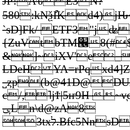
JP!Aԏ E3 N?
580:kNѯުIKd4)jԊ
`sD]Fk/ ETF3"jʥ] 
{ZuVtbTM׬8(#$BQ%%VbNR%ѨPG$*i;!8R %SܳC}1|8pn/'|I&T`5
&]~iXV'e_'
LDeH YA=rPqxd4]Z
˽ȥp(b@41D@DU
c/,˥jϮ|5ҥ9H ~v͉
ݷL n\d@zA8
3txל.Bfc5NnsDWqukh7OzPܥN]-;CwJ%T(J*HUT|@8*EU,Tz(p@D\tUFS;npEZ8n`]BTֆTfiJ5J]N-