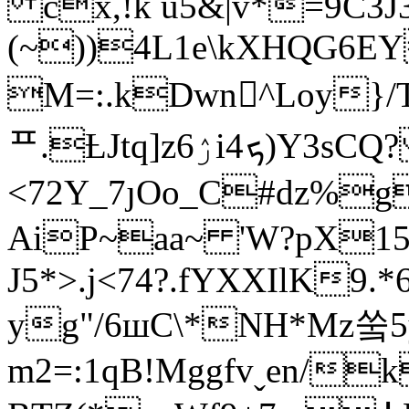
cx,!k u5&|v*=9C3J
(~))4L1e\kXHQG6EY
M=:.kDwn^Loy}
ᄑ
.ȽJtq]zۯ6iܟ4)Y3sCQ? 0k߬~OCOg#/c/Wװwa>>r>
<72Y_7ȷOo_C#dz%g
ΑiP~aa~ 'W?pX15wCsD
J5*>.j<74?.fYXXIlK
yg"/6шC\*NH*Mz쑼5y$3,
m2=:1qB!Mggfvˬen/k