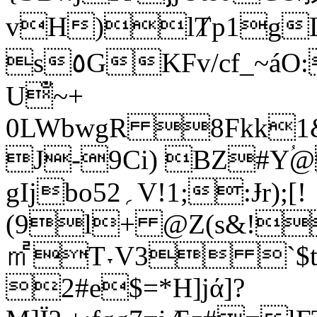
vH)lȾp1g
s٥GKFv/cf_~áO:}Yg>S/o]qUITw4cyRU :
U̐~+
0LWbwgR 8Fkk1&

J-9Ci) BZ#Yؙ@@
gIjbo5؍2V!1;:Ɉr);[!
(9l+ @Z(s&!
㎡T˕V3 `$
2#e$=*H]jά]?