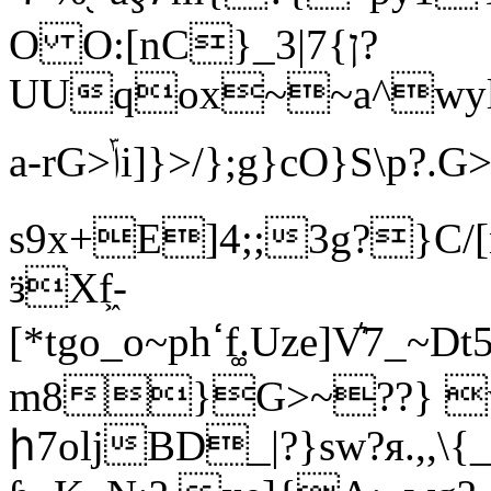
O O:[nC}
_ן}7|3?
UUqox~~a^wylb
a-rG>ݴi]}>/};g}cO}S\p?.G>򑷼-~/gqꩧ~;Ｗ-۷oы^F?
s9x+E]4;;3g?}C/[n۶m0
ӟ
Xf͖-
[*tgo_o~phߵf͚.Uze]V͛7_~Dt55kO~1Ə}csM7O㱽
m8}G>~??} 
ի7oljBD_|?}sw?я.,,\{_~={5