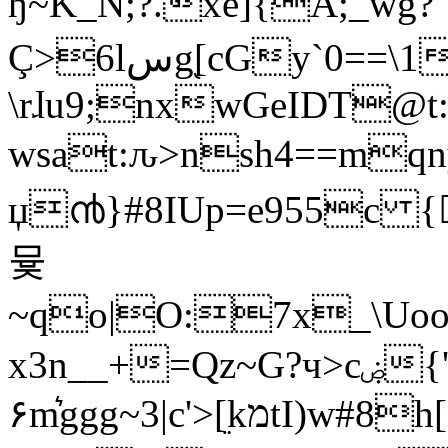
ɧ~K_Ν;?.xe]{A;_wg?
Ç>6lسg֭[cGy`0==\1S_xᅗ
\rɺu9;nxwGeIDT@t:y
wsat:ԉ>nsh4==mqn
џ൯}#8IUp=e955c {~UUz`07ٳ,
뮻
~qo|O:7x_\UootI
x3n__+=Qz~G?ч>
cۻ~ '}
۶m͛ggg~3|c'>[ֵkמtI)w#8h[n'>֭[wg>g?