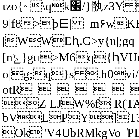
ιzo{~\qk׮/}骫z3Y _ s?
9|f8>ϸ⋿| _m۶wKKK
|WWEԧ.G>y{n|;gq+_?_y
[nݻ}gu>M6q{ԧVUmii鑏|u]~wiio|gf{?
o|g;q}s .h0v
otR______
Z LJW%f R(TA
bVLPY]T3(UAC4ߕ]
Ok"V4UbRMkgVo_͗PD