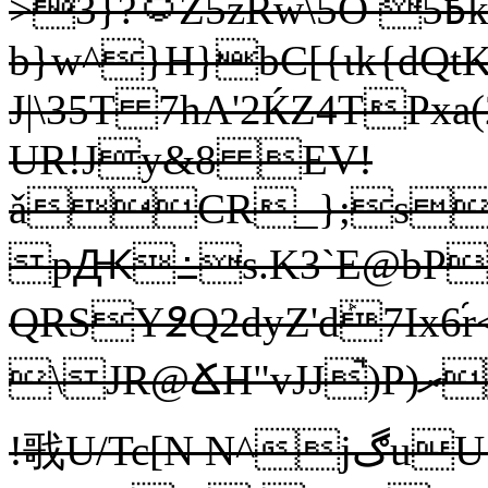
>3}?۝Z5zRw\5O
߿5k މNv $.Fiiw1i?7˱N
b}w^}H}bC[{ιk{dQt
J|\35T 7hA'2ЌZ4TPx
UR!Jy&8 EV!
ǎCR_};s
pԪ߸s.K3`E@bP
QRSY߶Q2dyZ'dܰ7Ix6֜r
\JR@ՃH"vJJ̚)P)ރ"A+'#;?)]]cAUv*80TDVU
!戨U/Tc[N N^jڰuU wP.]5Z6r (މ@tQ<2