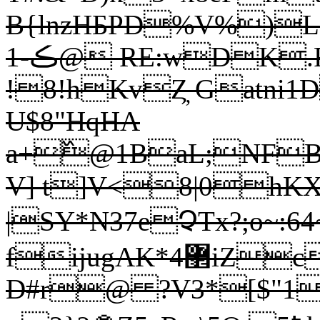
B{lnzHƂPD%V%)L
ڪ-1@ RE:wDK.R@ΤsT7K~07M
!8!hKvȤ̦ Gatni1D
U$8"HqHA
a+߰@1BaL;NFBũ,bz~xMkv]NݸsnABA
V] t]V<8|0hK
|SY*N37eՉTx?;o~:6
fijugAK*4޲iZc!bRRh$& HYUC
D#r@ ?V3*[$"1