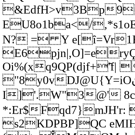
&EdfH>v3Bp
EU8o1ba</,*s1
N? = Y e[ȋ=Vr1
E6pjn|,O]=er
Oi%(xq9QP(djf+'͂f| 
"8y0vDJ@U{Y=iOڹRJ\|4=n[@-
I]'.W"3@' 8c
*:Er$Fqd7}mJH'r
s2KDPBP]QC eM