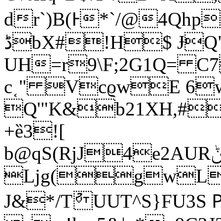
dr`)B(Ͱ*`/@4Qhp
ڈbX#!H$ ɈQ"K5H1RT
UH=r9\F;2G1Q= C7F dt1
c˱" VcϱwE 6w
Q'"K&b21XH,#
+ȅ3![
b@qS(RjJ4e2AURݨT5ZBRQ4u9̓IKhhitݕNWGw
ǈg(gwLӋ
J&*/Tު UUT^S}FU3S