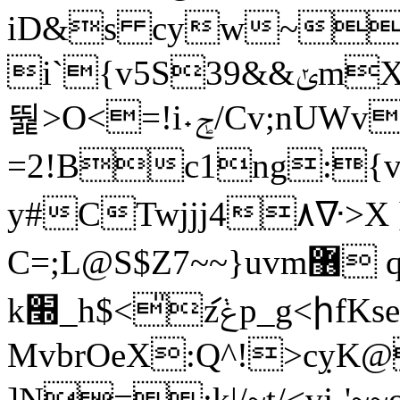
i
D&s cyw~7<
i`{v5S39&&ݵmXN:o|
뛅>O<=!i˖ݮ/Cv;nUWv99:Bu鷾
=2!Bc1ng:{vݽeuw x,"a~ʏgxt͵׽_/ko~
y#CTwjjj4۸ᐍ>X ]][
C=;L@S$Z7~~}uvm޶ qz-
k׭_h$<̎ަzݟp_g<իfKse'=~yG^^c=7Utf5\Z_pޯo?
MvbrOeX:Q^!>cܼyK
]N=;k֭|/~t/<vj˲'~~own