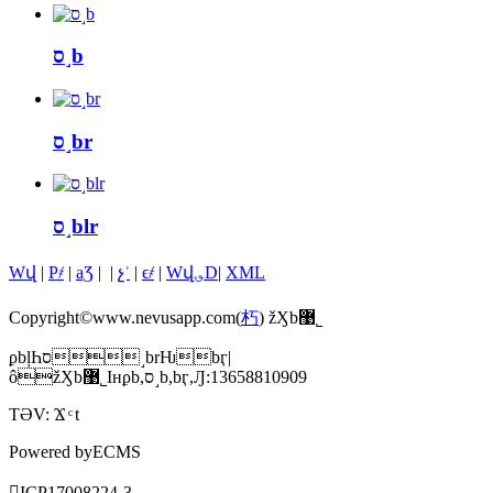
ס˼b
ס˼br
ס˼blr
Wվ
|
P҂
|
aƷ
|
|
չʾ
|
ϵ҂
|
Wվ؈D
|
XML
Copyright©www.nevusapp.com(
朽
) žӼb޹˾
ϼbļҺס˼brǶbӷ|
ôžӼb޹˾Iнϼb,ס˼b,bӷ,Ԓ:13658810909
TƏV:
Ϫ
t
Powered by
ECMS
䰸̖
ICP17008224̖-3