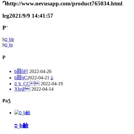
Դhttp://www.nevusapp.com/product765034.html
lrg2021/9/9 14:41:57
P˺
һ
ס˼blr
һ
ס˼br
P
b䷿ôF[
2022-04-26
2022-04-21
b䷿ӵҪע
ס˼b_ҪҪ
2022-04-19
ӼbηֹP
2022-04-14
PaƷ
ס˼b䶨