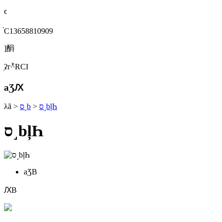
ϵ
֙C13658810909
]䣺
ַʡгؕ^RСI
aƷԔ
λã
>
ס˼b
>
ס˼bļҺ
ס˼bļҺ
aƷB
ԔB