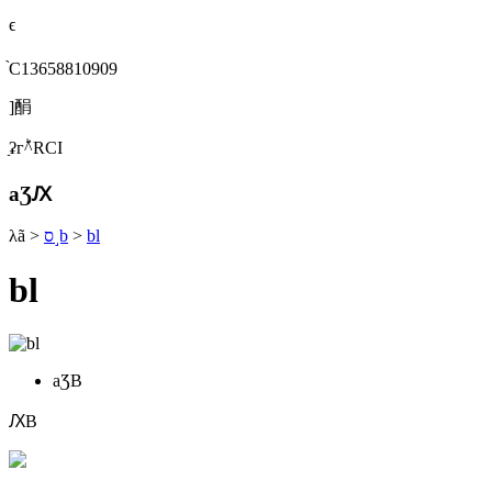
ϵ
֙C13658810909
]䣺
ַʡгؕ^RСI
aƷԔ
λã
>
ס˼b
>
bl
bl
aƷB
ԔB