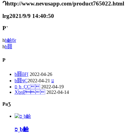
Դhttp://www.nevusapp.com/product765022.html
lrg2021/9/9 14:40:50
P˺
һ
b䶨ƃr
һ
b䷿
P
b䷿ôF[
2022-04-26
2022-04-21
b䷿ӵҪע
ס˼b_ҪҪ
2022-04-19
ӼbηֹP
2022-04-14
PaƷ
ס˼b䶨