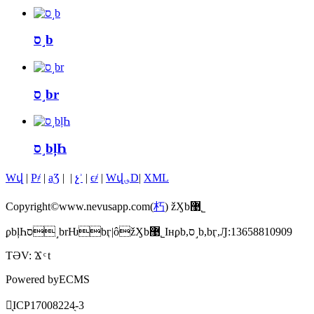
ס˼b
ס˼br
ס˼bļҺ
Wվ
|
P҂
|
aƷ
|
|
չʾ
|
ϵ҂
|
Wվ؈D
|
XML
Copyright©www.nevusapp.com(
朽
) žӼb޹˾
ϼbļҺס˼brǶbӷ|ôžӼb޹˾Iнϼb,ס˼b,bӷ,Ԓ:13658810909
TƏV:
Ϫ
t
Powered by
ECMS
䰸̖
ICP17008224̖-3