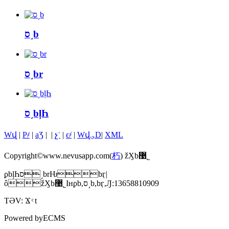
ס˼b
ס˼br
ס˼bļҺ
Wվ
|
P҂
|
aƷ
|
|
չʾ
|
ϵ҂
|
Wվ؈D
|
XML
Copyright©www.nevusapp.com(
朽
) žӼb޹˾
ϼbļҺס˼brǶbӷ|
ôžӼb޹˾Iнϼb,ס˼b,bӷ,Ԓ:13658810909
TƏV:
Ϫ
t
Powered by
ECMS