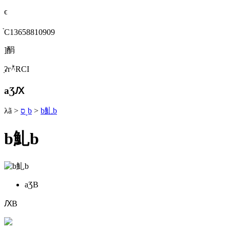
ϵ
֙C13658810909
]䣺
ַʡгؕ^RСI
aƷԔ
λã
>
ס˼b
>
b䰲b
b䰲b
aƷB
ԔB