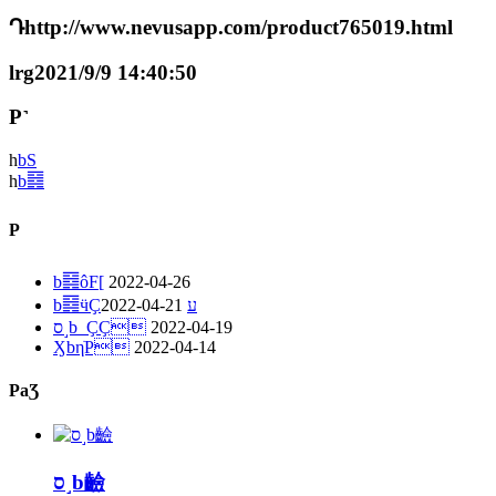
Դhttp://www.nevusapp.com/product765019.html
lrg2021/9/9 14:40:50
P˺
һ
bS
һ
b䷿
P
b䷿ôF[
2022-04-26
2022-04-21
b䷿ӵҪע
ס˼b_ҪҪ
2022-04-19
ӼbηֹP
2022-04-14
PaƷ
ס˼b䶨