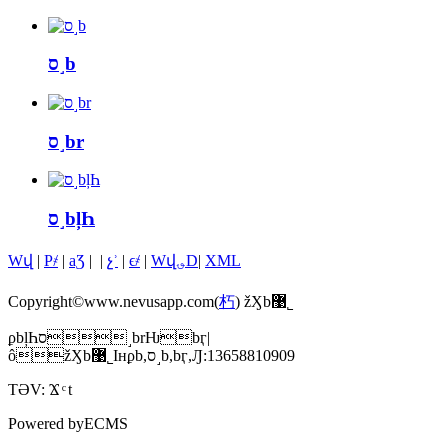
ס˼b
ס˼br
ס˼bļҺ
Wվ
|
P҂
|
aƷ
|
|
չʾ
|
ϵ҂
|
Wվ؈D
|
XML
Copyright©www.nevusapp.com(
朽
) žӼb޹˾
ϼbļҺס˼brǶbӷ|
ôžӼb޹˾Iнϼb,ס˼b,bӷ,Ԓ:13658810909
TƏV:
Ϫ
t
Powered by
ECMS