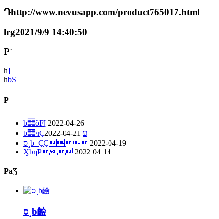
Դhttp://www.nevusapp.com/product765017.html
lrg2021/9/9 14:40:50
P˺
һ
]
һ
bS
P
b䷿ôF[
2022-04-26
2022-04-21
b䷿ӵҪע
ס˼b_ҪҪ
2022-04-19
ӼbηֹP
2022-04-14
PaƷ
ס˼b䶨