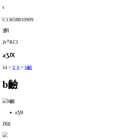
ϵ
֙C13658810909
]䣺
ַʡгؕ^RСI
aƷԔ
λã
>
ס˼b
>
b䶨
b䶨
aƷB
ԔB