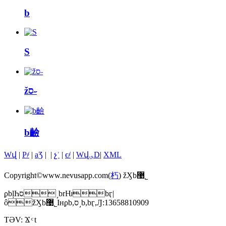
b
S
žס˶
b䶨
Wվ
|
P҂
|
aƷ
|
|
չʾ
|
ϵ҂
|
Wվ؈D
|
XML
Copyright©www.nevusapp.com(
朽
) žӼb޹˾
ϼbļҺס˼brǶbӷ|
ôžӼb޹˾Iнϼb,ס˼b,bӷ,Ԓ:13658810909
TƏV:
Ϫ
t