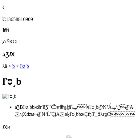
ϵ
֙C13658810909
]䣺
ַʡгؕ^RСI
aƷԔ
λã
>
b
>
ľס˼b
ľס˼b
aƷBľס˼bbжĕrʹûƷʽʹѼװ崬g݆麣\ݔҷľס˼b@NʽǺڽ\ݔ@A
乤ʮַҲǳм~@NʽĹˇҪǰA乤ɵķľס˼bbжҪʩT_ճλrgC
ԔB