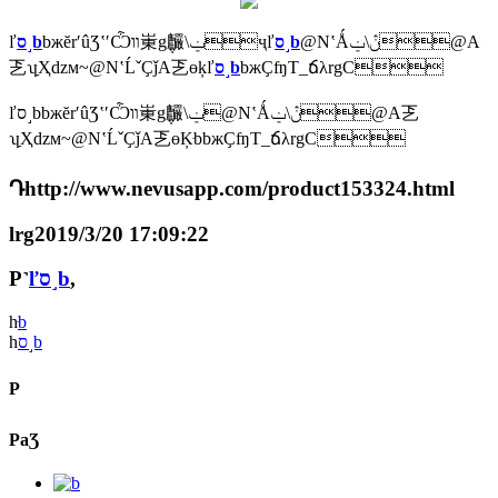
ľ
ס˼b
bжĕrʹûƷʽʹѼװ崬g݆麣\ݔҷľ
ס˼b
@NʽǺڽ\ݔ@A
乤ʮַҲǳм~@NʽĹˇҪǰA乤ɵķľ
ס˼b
bжҪʩT_ճλrgC
ľס˼bbжĕrʹûƷʽʹѼװ崬g݆麣\ݔ@NʽǺڽ\ݔ@A乤
ʮַҲǳм~@NʽĹˇҪǰA乤ɵĶּbbжҪʩT_ճλrgC
Դhttp://www.nevusapp.com/product153324.html
lrg2019/3/20 17:09:22
P˺
ľס˼b
,
һ
ּb
һ
ס˼b
P
PaƷ