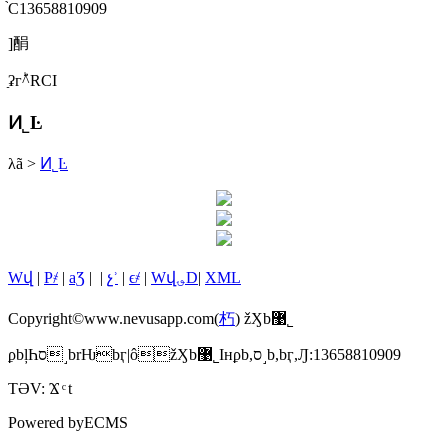
֙C13658810909
]䣺
ַʡгؕ^RСI
Ͷ˾Ŀ
λã
>
Ͷ˾Ŀ
Wվ
|
P҂
|
aƷ
|
|
չʾ
|
ϵ҂
|
Wվ؈D
|
XML
Copyright©www.nevusapp.com(
朽
) žӼb޹˾
ϼbļҺס˼brǶbӷ|ôžӼb޹˾Iнϼb,ס˼b,bӷ,Ԓ:13658810909
TƏV:
Ϫ
t
Powered by
ECMS