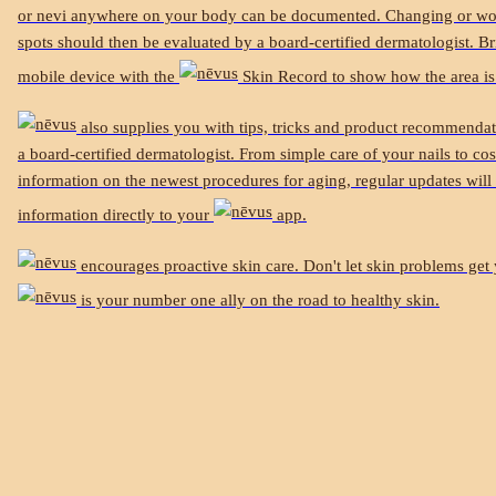
or nevi anywhere on your body can be documented. Changing or wo
spots should then be evaluated by a board-certified dermatologist. B
mobile device with the
Skin Record to show how the area is
also supplies you with tips, tricks and product recommenda
a board-certified dermatologist. From simple care of your nails to co
information on the newest procedures for aging, regular updates will 
information directly to your
app.
encourages proactive skin care. Don't let skin problems ge
is your number one ally on the road to healthy skin.