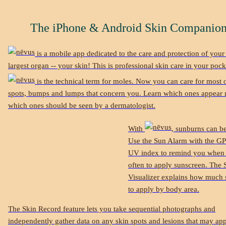
The iPhone & Android Skin Companio
is a mobile app dedicated to the care and protection of your
largest organ -- your skin! This is professional skin care in your pock
is the technical term for moles. Now you can care for most o
spots, bumps and lumps that concern you. Learn which ones appear
which ones should be seen by a dermatologist.
With
, sunburns can b
Use the Sun Alarm with the GP
UV index to remind you when
often to apply sunscreen. The
Visualizer explains how much 
to apply by body area.
The Skin Record feature lets you take sequential photographs and
independently gather data on any skin spots and lesions that may ap